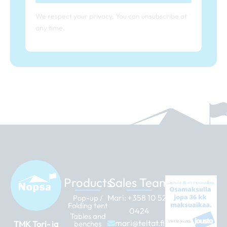
We respect your privacy. You can unsubscribe at
any time.
Products
Sales Team
Mari:
+358 10 526
Pop-up /
Folding tent
0424
Tables and
mari@teltat.fi
TMK Tori- ja
benches