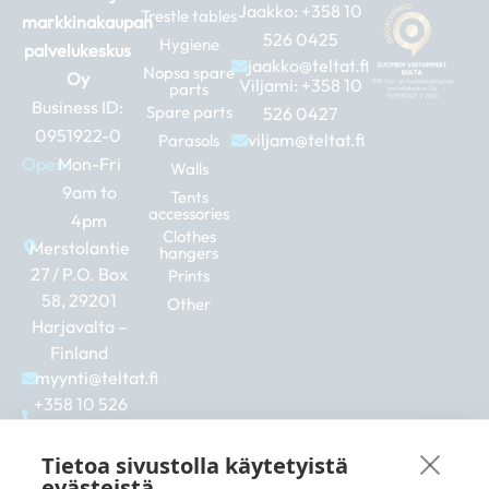
Jaakko:
+358 10
Trestle tables
markkinakaupan
526 0425
Hygiene
palvelukeskus
jaakko@teltat.fi
Nopsa spare
Oy
Viljami:
+358 10
parts
Business ID:
Spare parts
526 0427
0951922-0
viljam@teltat.fi
Parasols
Open:
Mon-Fri
Walls
9am to
Tents
accessories
4pm
Clothes
Merstolantie
hangers
27 / P.O. Box
Prints
58, 29201
Other
Harjavalta –
Finland
myynti@teltat.fi
+358 10 526
0422
F
I
L
Tietoa sivustolla käytetyistä
a
n
i
evästeistä