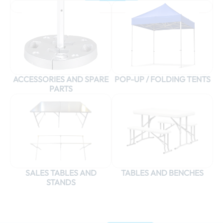
ACCESSORIES AND SPARE
POP-UP / FOLDING TENTS
PARTS
SALES TABLES AND
TABLES AND BENCHES
STANDS