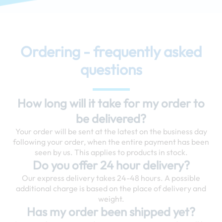
Ordering - frequently asked
questions
How long will it take for my order to
be delivered?
Your order will be sent at the latest on the business day
following your order, when the entire payment has been
seen by us. This applies to products in stock.
Do you offer 24 hour delivery?
Our express delivery takes 24-48 hours. A possible
additional charge is based on the place of delivery and
weight.
Has my order been shipped yet?