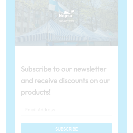
Subscribe to our newsletter
and receive discounts on our
products!
SUBSCRIBE