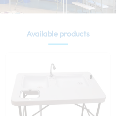
Available products