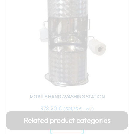
MOBILE HAND-WASHING STATION
378,20
€
(
301,35
€
+ alv )
Related product categories
Add to cart