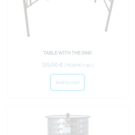
TABLE WITH THE SINK
125,00
€
(
99,60
€
+ alv )
Add to cart