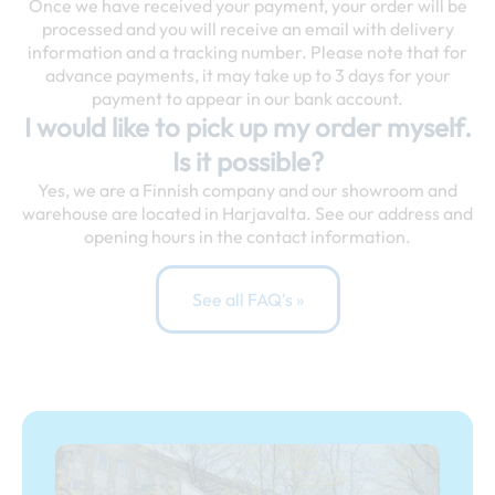
Once we have received your payment, your order will be
processed and you will receive an email with delivery
information and a tracking number. Please note that for
advance payments, it may take up to 3 days for your
payment to appear in our bank account.
I would like to pick up my order myself.
Is it possible?
Yes, we are a Finnish company and our showroom and
warehouse are located in Harjavalta. See our address and
opening hours in the contact information.
See all FAQ's »