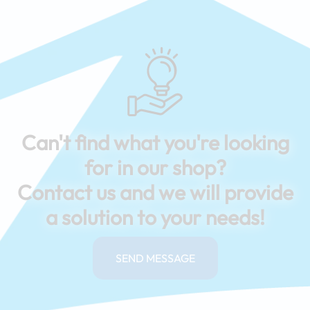
Can't find what you're looking
for in our shop?
Contact us and we will provide
a solution to your needs!
SEND MESSAGE