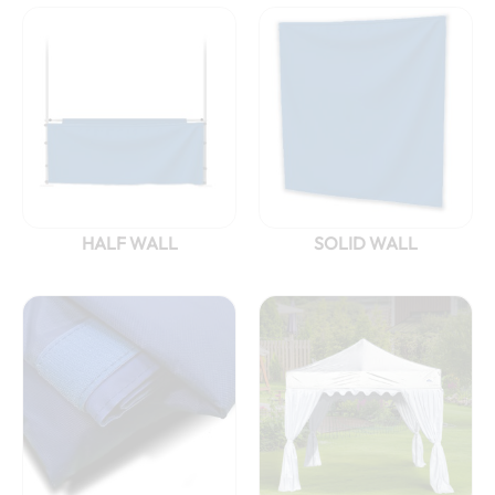
HALF WALL
SOLID WALL