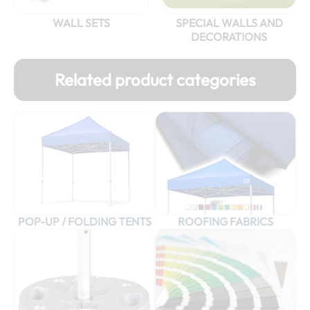
WALL SETS
SPECIAL WALLS AND
DECORATIONS
Related product categories
POP-UP / FOLDING TENTS
ROOFING FABRICS