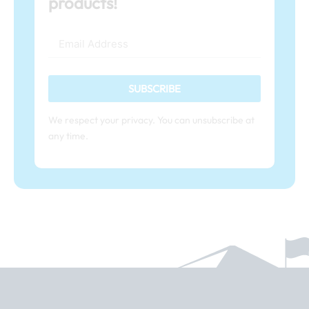
products!
SUBSCRIBE
We respect your privacy. You can unsubscribe at
any time.