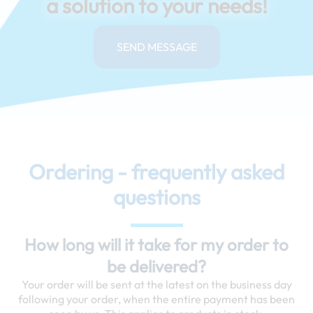
a solution to your needs!
SEND MESSAGE
Ordering - frequently asked
questions
How long will it take for my order to
be delivered?
Your order will be sent at the latest on the business day
following your order, when the entire payment has been