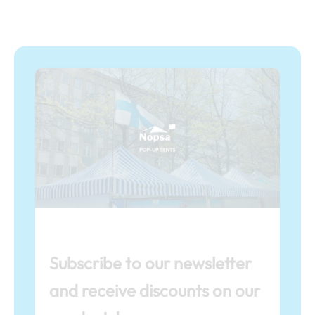
Subscribe to our newsletter
and receive discounts on our