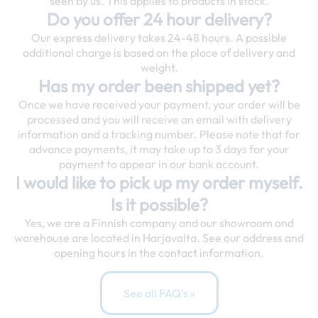
seen by us. This applies to products in stock.
Do you offer 24 hour delivery?
Our express delivery takes 24-48 hours. A possible
additional charge is based on the place of delivery and
weight.
Has my order been shipped yet?
Once we have received your payment, your order will be
processed and you will receive an email with delivery
information and a tracking number. Please note that for
advance payments, it may take up to 3 days for your
payment to appear in our bank account.
I would like to pick up my order myself.
Is it possible?
Yes, we are a Finnish company and our showroom and
warehouse are located in Harjavalta. See our address and
opening hours in the contact information.
See all FAQ's »