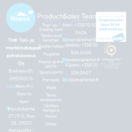
Products
Sales Team
Mari:
+358 10 526
Pop-up /
Folding tent
0424
Tables and
mari@teltat.fi
TMK Tori- ja
benches
Jaakko:
+358 10
Trestle tables
markkinakaupan
526 0425
Hygiene
palvelukeskus
jaakko@teltat.fi
Nopsa spare
Oy
Viljami:
+358 10
parts
Business ID:
Spare parts
526 0427
0951922-0
viljam@teltat.fi
Parasols
Open:
Mon-Fri
Walls
9am to
Tents
accessories
4pm
Clothes
Merstolantie
hangers
27 / P.O. Box
Prints
58, 29201
Other
Harjavalta –