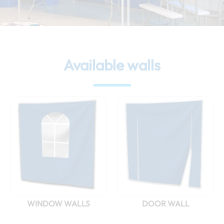
Available walls
WINDOW WALLS
DOOR WALL