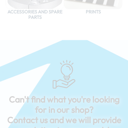
ACCESSORIES AND SPARE
PRINTS
PARTS
Can't find what you're looking
for in our shop?
Contact us and we will provide