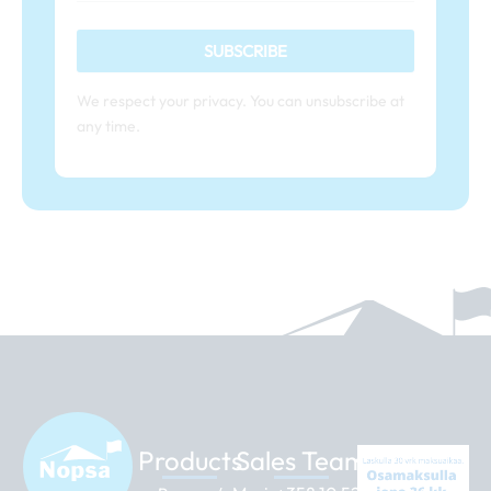
SUBSCRIBE
We respect your privacy. You can unsubscribe at
any time.
Products
Sales Team