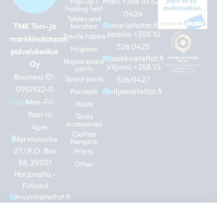
Mari:
+358 10 526
Pop-up /
Folding tent
0424
Tables and
mari@teltat.fi
TMK Tori- ja
benches
Jaakko:
+358 10
Trestle tables
markkinakaupan
526 0425
Hygiene
palvelukeskus
jaakko@teltat.fi
Nopsa spare
Oy
Viljami:
+358 10
parts
Business ID:
Spare parts
526 0427
0951922-0
viljam@teltat.fi
Parasols
Open:
Mon-Fri
Walls
9am to
Tents
accessories
4pm
Clothes
Merstolantie
hangers
27 / P.O. Box
Prints
58, 29201
Other
Harjavalta –
Finland
myynti@teltat.fi
+358 10 526