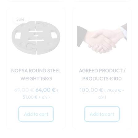
Original
Current
price
price
Sale!
was:
is:
69,00 €.
64,00 €.
NOPSA ROUND STEEL
AGREED PRODUCT /
WEIGHT 15KG
PRODUCTS €100
69,00
€
64,00
€
100,00
€
(
(
79,68
€
+
51,00
€
+ alv )
alv )
Add to cart
Add to cart