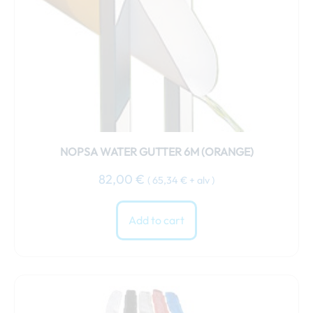
NOPSA WATER GUTTER 6M (ORANGE)
82,00
€
(
65,34
€
+ alv )
Add to cart
This
product