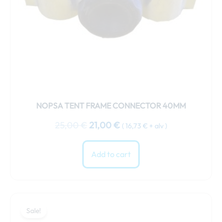
NOPSA TENT FRAME CONNECTOR 40MM
25,00
€
21,00
€
(
16,73
€
+ alv )
Add to cart
Original
Current
price
price
Sale!
was:
is: