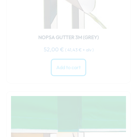
NOPSA GUTTER 3M (GREY)
52,00
€
(
41,43
€
+ alv )
Add to cart