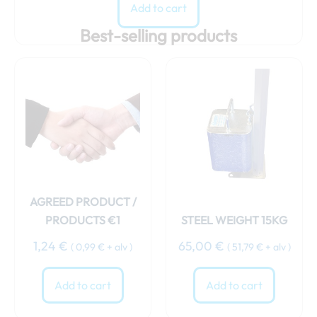
Add to cart
Best-selling products
AGREED PRODUCT /
PRODUCTS €1
STEEL WEIGHT 15KG
1,24
€
65,00
€
(
0,99
€
+ alv )
(
51,79
€
+ alv )
Add to cart
Add to cart