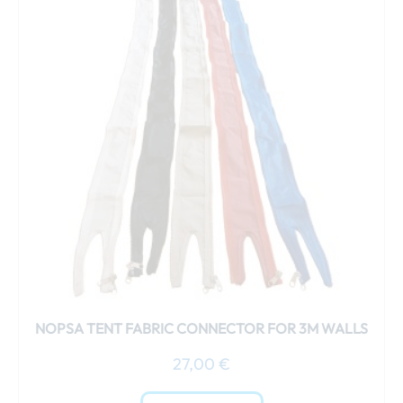
has
multiple
variants.
The
options
may
be
chosen
on
the
product
page
NOPSA TENT FABRIC CONNECTOR FOR 3M WALLS
27,00
€