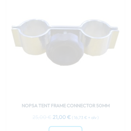
25,00 €.
21,00 €.
NOPSA TENT FRAME CONNECTOR 50MM
25,00
€
21,00
€
(
16,73
€
+ alv )