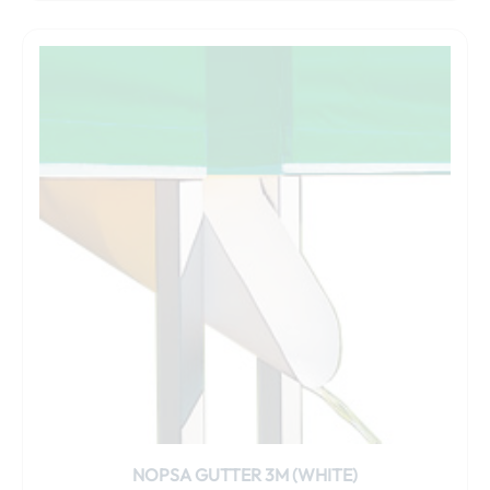
NOPSA GUTTER 3M (WHITE)