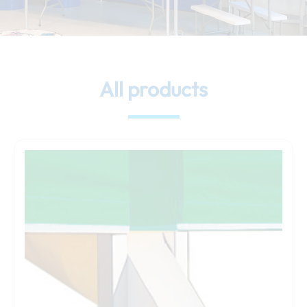
All products