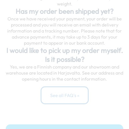
weight.
Has my order been shipped yet?
Once we have received your payment, your order will be
processed and you will receive an email with delivery
information and a tracking number. Please note that for
advance payments, it may take up to 3 days for your
payment to appear in our bank account.
I would like to pick up my order myself.
Is it possible?
Yes, we are a Finnish company and our showroom and
warehouse are located in Harjavalta. See our address and
opening hours in the contact information.
See all FAQ's »