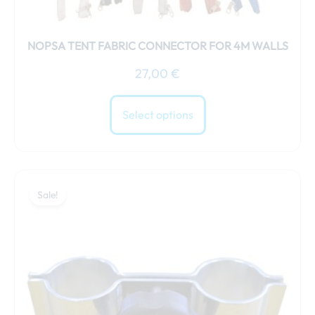
NOPSA TENT FABRIC CONNECTOR FOR 4M WALLS
27,00
€
Select options
Original
Current
price
price
Sale!
was:
is:
25,00 €.
21,00 €.