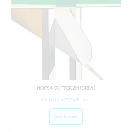
NOPSA GUTTER 2M (GREY)
49,00
€
(
39,04
€
+ alv )
Add to cart