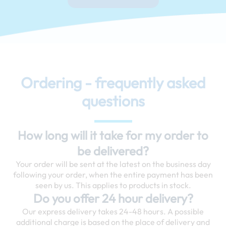
Ordering - frequently asked
questions
How long will it take for my order to
be delivered?
Your order will be sent at the latest on the business day
following your order, when the entire payment has been
seen by us. This applies to products in stock.
Do you offer 24 hour delivery?
Our express delivery takes 24-48 hours. A possible
additional charge is based on the place of delivery and