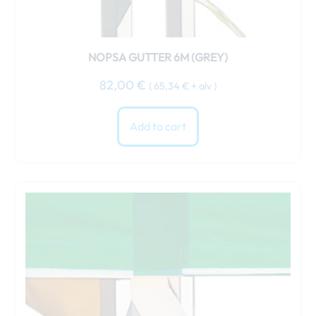
NOPSA GUTTER 6M (GREY)
82,00
€
(
65,34
€
+ alv )
Add to cart