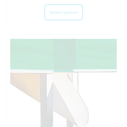
Select options