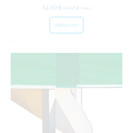
52,00
€
(
41,43
€
+ alv )
Add to cart