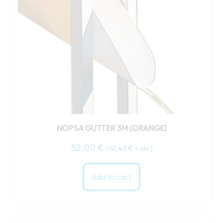
NOPSA GUTTER 3M (ORANGE)
52,00
€
(
41,43
€
+ alv )
Add to cart
This