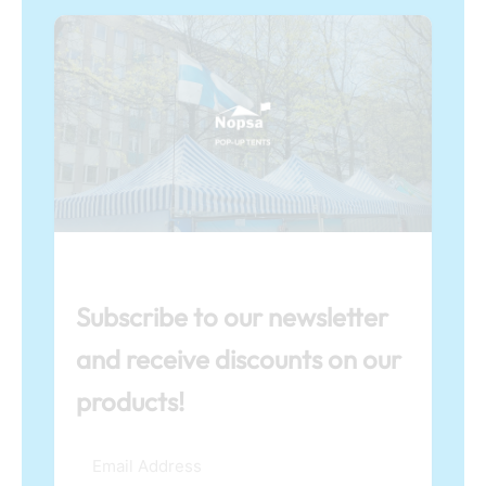
Subscribe to our newsletter
and receive discounts on our
products!