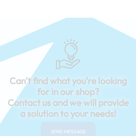
Can't find what you're looking
for in our shop?
Contact us and we will provide
a solution to your needs!
SEND MESSAGE