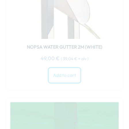
NOPSA WATER GUTTER 2M (WHITE)
49,00
€
(
39,04
€
+ alv )
Add to cart