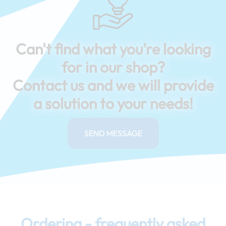
Can't find what you're looking
for in our shop?
Contact us and we will provide
a solution to your needs!
SEND MESSAGE
Ordering - frequently asked