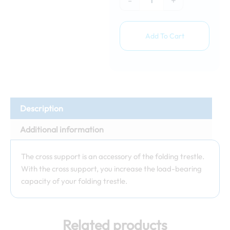
-
+
Add To Cart
Description
Additional information
The cross support is an accessory of the folding trestle.
With the cross support, you increase the load-bearing
capacity of your folding trestle.
Related products