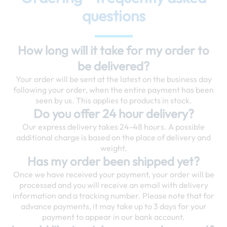
questions
How long will it take for my order to
be delivered?
Your order will be sent at the latest on the business day
following your order, when the entire payment has been
seen by us. This applies to products in stock.
Do you offer 24 hour delivery?
Our express delivery takes 24-48 hours. A possible
additional charge is based on the place of delivery and
weight.
Has my order been shipped yet?
Once we have received your payment, your order will be
processed and you will receive an email with delivery
information and a tracking number. Please note that for
advance payments, it may take up to 3 days for your
payment to appear in our bank account.