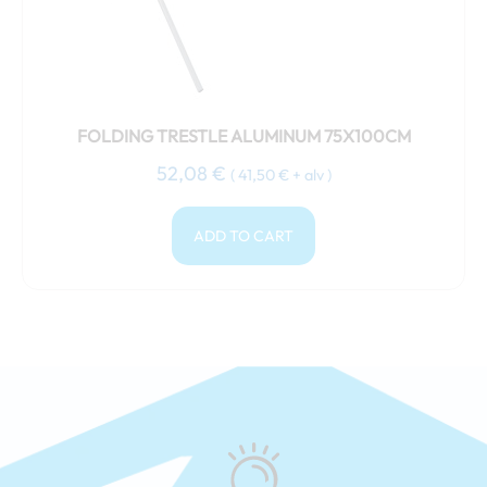
FOLDING TRESTLE ALUMINUM 75X100CM
52,08
€
(
41,50
€
+ alv )
ADD TO CART