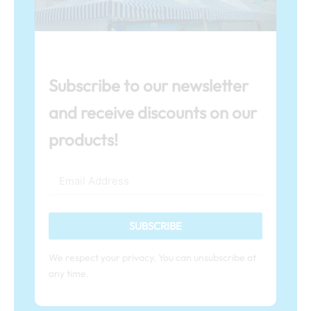
Subscribe to our newsletter
and receive discounts on our
products!
SUBSCRIBE
We respect your privacy. You can unsubscribe at
any time.