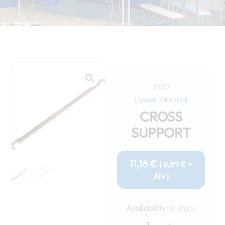
8150
Lower
Normal
,
CROSS
SUPPORT
11,16
€
(
8,89
€
+
Alv )
Cross
support
Availability:
In stock
quantity