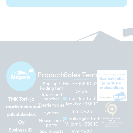
Products
Sales Team
Mari:
+358 10 526
Pop-up /
Folding tent
0424
Tables and
mari@teltat.fi
TMK Tori- ja
benches
Jaakko:
+358 10
Trestle tables
markkinakaupan
526 0425
Hygiene
palvelukeskus
jaakko@teltat.fi
Nopsa spare
Oy
Viljami:
+358 10
parts
Business ID:
Spare parts
526 0427