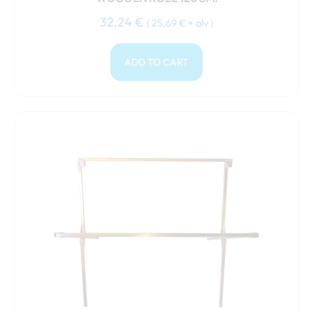
32,24
€
(
25,69
€
+ alv )
ADD TO CART