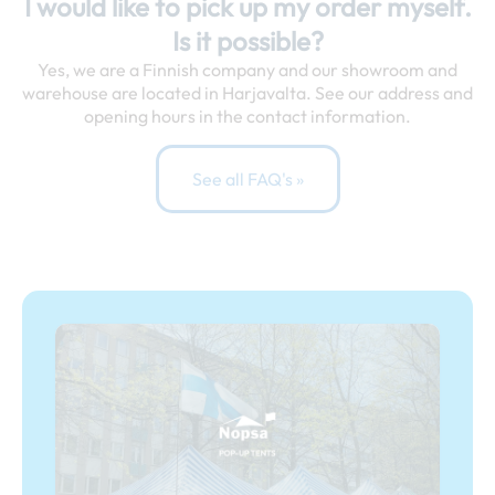
I would like to pick up my order myself.
Is it possible?
Yes, we are a Finnish company and our showroom and
warehouse are located in Harjavalta. See our address and
opening hours in the contact information.
See all FAQ's »