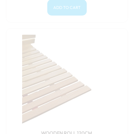
ADD TO CART
WOODEN ROLL 120CM.