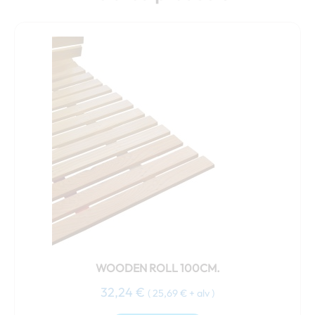
WOODEN ROLL 100CM.
32,24
€
(
25,69
€
+ alv )