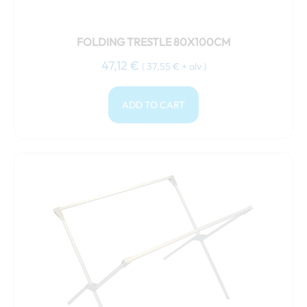
FOLDING TRESTLE 80X100CM
47,12
€
(
37,55
€
+ alv )
ADD TO CART