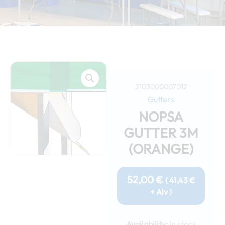
2103000007012
Gutters
NOPSA
GUTTER 3M
(ORANGE)
52,00
€
(
41,43
€
+ Alv )
Nopsa
gutter
Availability:
In stock