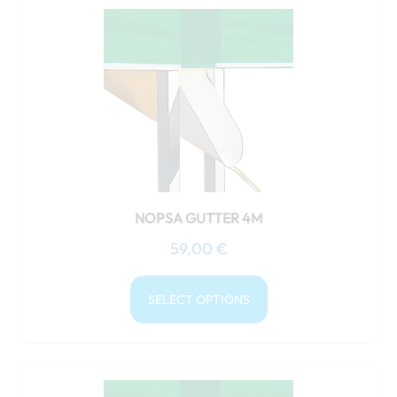
This
product
has
multiple
variants.
The
options
may
be
chosen
NOPSA GUTTER 4M
on
59,00
€
the
product
SELECT OPTIONS
page