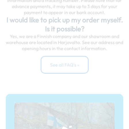
information and a tracking number. Please note that for
advance payments, it may take up to 3 days for your
payment to appear in our bank account.
I would like to pick up my order myself.
Is it possible?
Yes, we are a Finnish company and our showroom and
warehouse are located in Harjavalta. See our address and
opening hours in the contact information.
See all FAQ's »