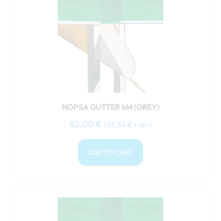
NOPSA GUTTER 6M (GREY)
82,00
€
(
65,34
€
+ alv )
ADD TO CART