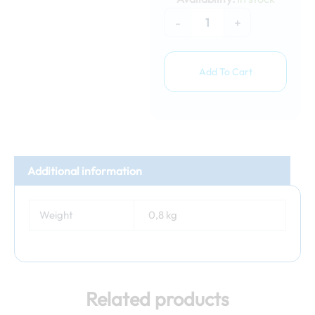
3m
(orange)
-
+
quantity
Add To Cart
Additional information
Weight
0,8 kg
Related products