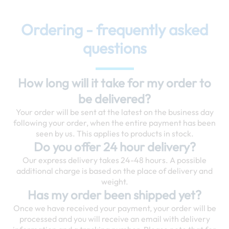
Ordering - frequently asked
questions
How long will it take for my order to
be delivered?
Your order will be sent at the latest on the business day
following your order, when the entire payment has been
seen by us. This applies to products in stock.
Do you offer 24 hour delivery?
Our express delivery takes 24-48 hours. A possible
additional charge is based on the place of delivery and
weight.
Has my order been shipped yet?
Once we have received your payment, your order will be
processed and you will receive an email with delivery