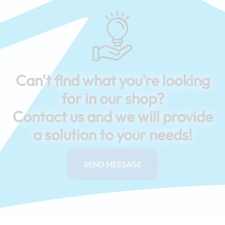
Can't find what you're looking
for in our shop?
Contact us and we will provide
a solution to your needs!
SEND MESSAGE