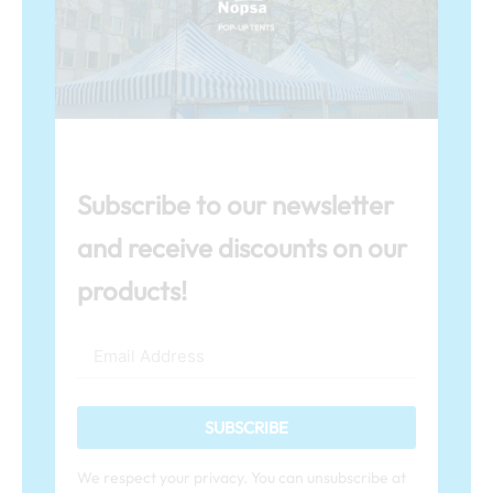
Subscribe to our newsletter
and receive discounts on our
products!
SUBSCRIBE
We respect your privacy. You can unsubscribe at