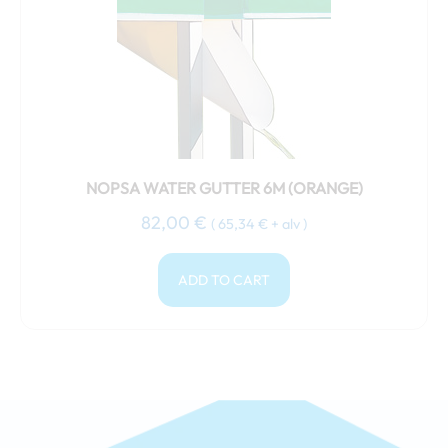
NOPSA WATER GUTTER 6M (ORANGE)
82,00
€
(
65,34
€
+ alv )
ADD TO CART