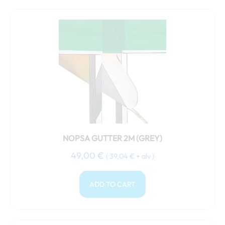
NOPSA GUTTER 2M (GREY)
49,00
€
(
39,04
€
+ alv )
ADD TO CART