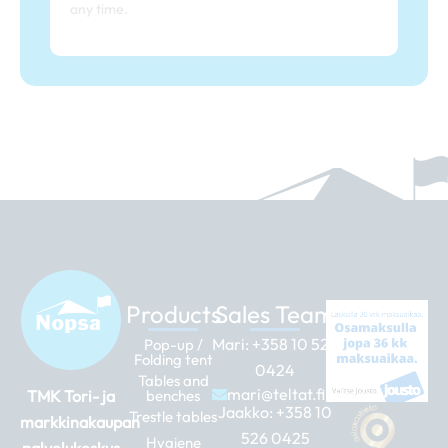
any time.
Products
Sales Team
Mari:
+358 10 526
Pop-up /
Folding tent
0424
Tables and
mari@teltat.fi
TMK Tori- ja
benches
Jaakko:
+358 10
Trestle tables
markkinakaupan
526 0425
Hygiene