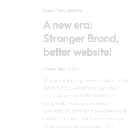
,
,
Brand
Tent
Website
A new era:
Stronger Brand,
better website!
admin
/
June 16, 2025
This summer brings a new chapter to the
Teltat.fi story – and it’s not just about
tents. We are excited to launch our
completely redesigned website:
www.teltat.fi. But it’s not just a technical
update – this is a significant step as part
of a broader brand evolution. The