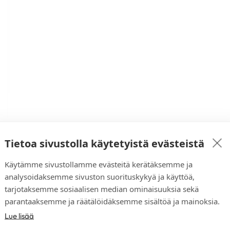
Tietoa sivustolla käytetyistä evästeistä
Käytämme sivustollamme evästeitä kerätäksemme ja
analysoidaksemme sivuston suorituskykyä ja käyttöä,
tarjotaksemme sosiaalisen median ominaisuuksia sekä
parantaaksemme ja räätälöidäksemme sisältöä ja mainoksia.
Lue lisää