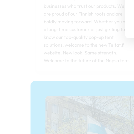
businesses who trust our products. We
are proud of our Finnish roots and are
boldly moving forward. Whether you are
a long-time customer or just getting to
know our top-quality pop-up tent
solutions, welcome to the new Teltat.fi
website. New look. Same strength.
Welcome to the future of the Nopsa tent.