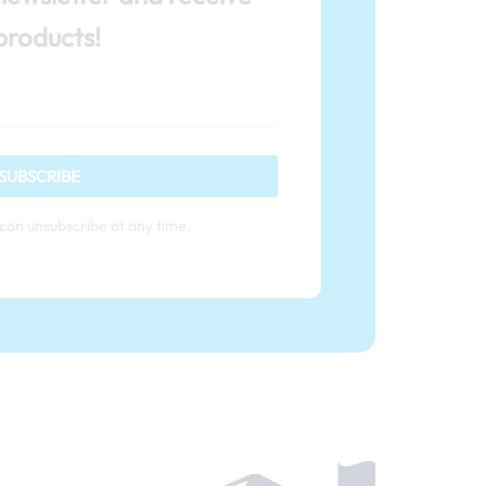
products!
SUBSCRIBE
can unsubscribe at any time.