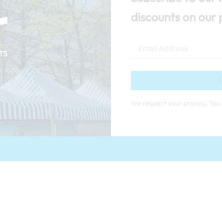
discounts on our 
We respect your privacy. You 