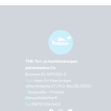
TMK Tori- ja markkinakaupan
palvelukeskus Oy
Business ID: 0951922-0
Open:
Mon-Fri 9am to 4pm
Merstolantie 27 / P.O. Box 58, 29201
Harjavalta – Finland
myynti@teltat.fi
+358 10 526 0422
F
I
L