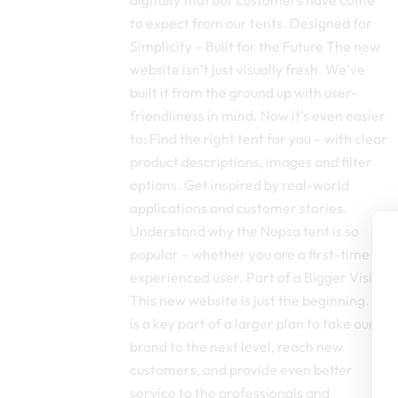
to expect from our tents. Designed for
Simplicity – Built for the Future The new
website isn’t just visually fresh. We’ve
built it from the ground up with user-
friendliness in mind. Now it’s even easier
to: Find the right tent for you – with clear
product descriptions, images and filter
options. Get inspired by real-world
applications and customer stories.
Understand why the Nopsa tent is so
popular – whether you are a first-time or
experienced user. Part of a Bigger Vision
This new website is just the beginning. It
is a key part of a larger plan to take our
brand to the next level, reach new
customers, and provide even better
service to the professionals and