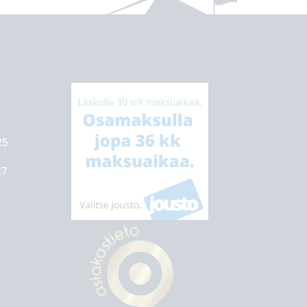
25
27