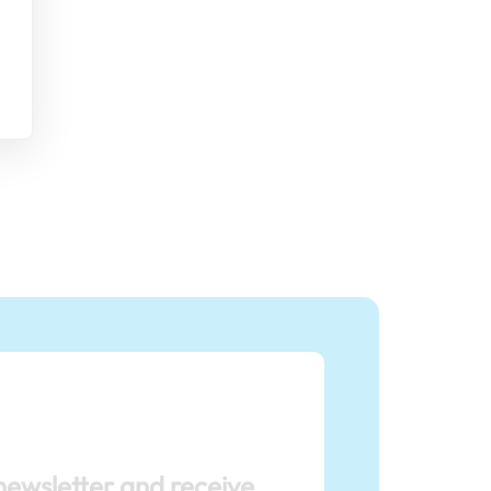
newsletter and receive