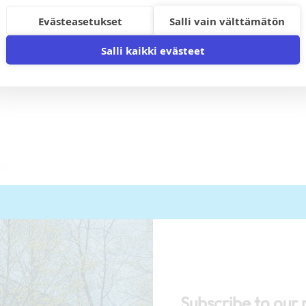
Evästeasetukset
Salli vain välttämätön
Salli kaikki evästeet
Subscribe to our 