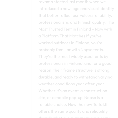
revamp started last month when we
introduced a new logo and visual identity
that better reflect our values: reliability,
professionalism, and Finnish quality. The
Most Trusted Tent in Finland – Now with
a Platform That Matches If you’ve
worked outdoors in Finland, you’re
probably familiar with Nopsa tents.
They’re the most widely used tents by
professionals in Finland, and for a good
reason: their frame structure is strong,
durable, and ready to withstand varying
weather conditions year after year.
Whether it’s an event, a construction
site, or a mobile pop-up, Nopsa is a
reliable choice. Now the new Teltat.fi
offers the same quality and reliability
digitally that our customers have come