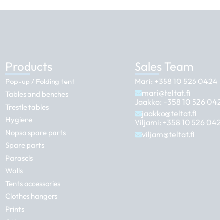
Products
Sales Team
Mari:
+358 10 526 0424
Pop-up / Folding tent
mari@teltat.fi
Tables and benches
Jaakko:
+358 10 526 04
Trestle tables
jaakko@teltat.fi
Hygiene
Viljami:
+358 10 526 04
Nopsa spare parts
viljam@teltat.fi
Spare parts
Parasols
Walls
Tents accessories
Clothes hangers
Prints