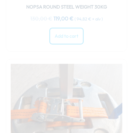
NOPSA ROUND STEEL WEIGHT 30KG
130,00
€
119,00
€
(
94,82
€
+ alv )
Add to cart