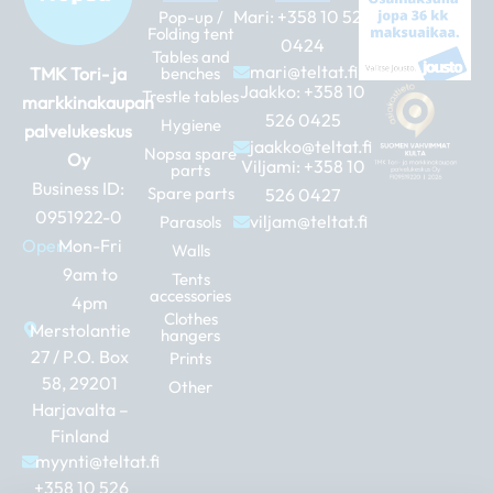
Mari:
+358 10 526
Pop-up /
Folding tent
0424
Tables and
mari@teltat.fi
TMK Tori- ja
benches
Jaakko:
+358 10
Trestle tables
markkinakaupan
526 0425
Hygiene
palvelukeskus
jaakko@teltat.fi
Nopsa spare
Oy
Viljami:
+358 10
parts
Business ID:
Spare parts
526 0427
0951922-0
viljam@teltat.fi
Parasols
Open:
Mon-Fri
Walls
9am to
Tents
accessories
4pm
Clothes
Merstolantie
hangers
27 / P.O. Box
Prints
58, 29201
Other
Harjavalta –
Finland
myynti@teltat.fi
+358 10 526