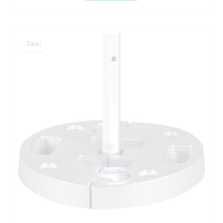
Original
Current
price
price
Sale!
was:
is:
130,00 €.
119,00 €.