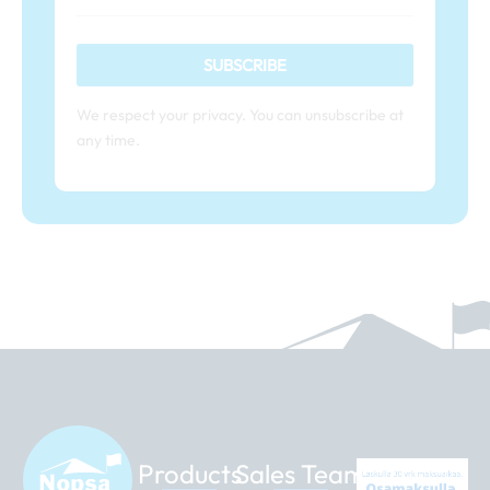
SUBSCRIBE
We respect your privacy. You can unsubscribe at
any time.
Products
Sales Team