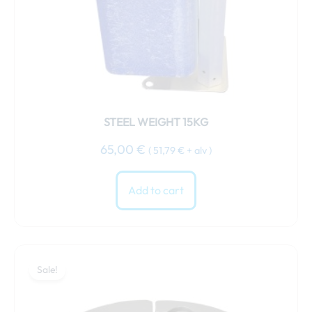
STEEL WEIGHT 15KG
65,00
€
(
51,79
€
+ alv )
Add to cart
Original
Current
price
price
Sale!
was:
is:
69,00 €.
64,00 €.