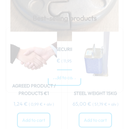
Best-selling products
WEIGHT SECURING STRAP
15,00
€
(
11,95
€
+ alv )
Add to cart
AGREED PRODUCT /
PRODUCTS €1
STEEL WEIGHT 15KG
1,24
€
65,00
€
(
0,99
€
+ alv )
(
51,79
€
+ alv )
Add to cart
Add to cart