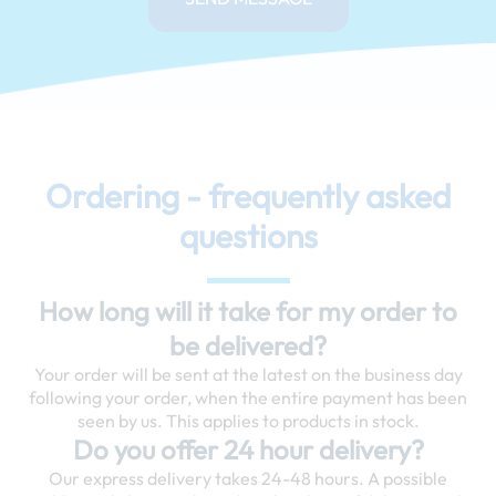
Ordering - frequently asked
questions
How long will it take for my order to
be delivered?
Your order will be sent at the latest on the business day
following your order, when the entire payment has been
seen by us. This applies to products in stock.
Do you offer 24 hour delivery?
Our express delivery takes 24-48 hours. A possible