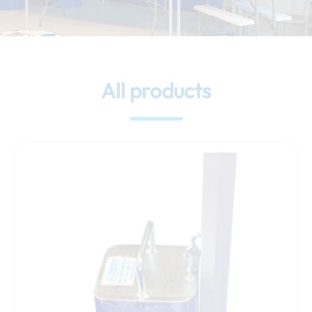
All products