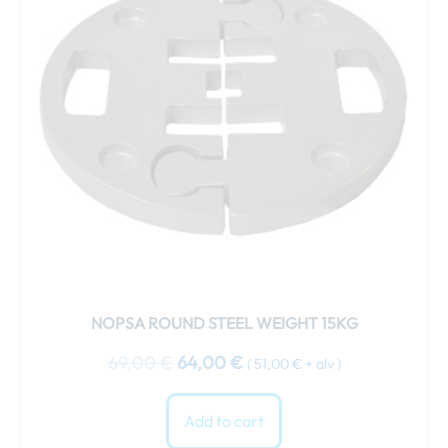
NOPSA ROUND STEEL WEIGHT 15KG
69,00
€
64,00
€
(
51,00
€
+ alv )
Add to cart