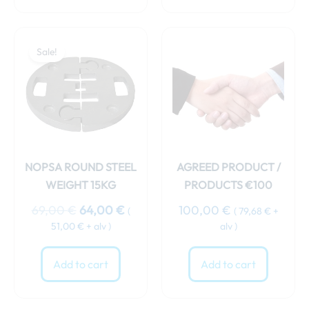
Original
Current
price
price
Sale!
was:
is:
69,00 €.
64,00 €.
NOPSA ROUND STEEL
AGREED PRODUCT /
WEIGHT 15KG
PRODUCTS €100
69,00
€
64,00
€
100,00
€
(
(
79,68
€
+
51,00
€
+ alv )
alv )
Add to cart
Add to cart