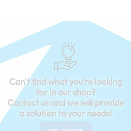
Can't find what you're looking
for in our shop?
Contact us and we will provide
a solution to your needs!
SEND MESSAGE