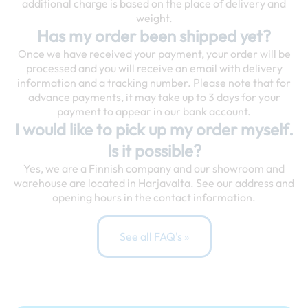
additional charge is based on the place of delivery and
weight.
Has my order been shipped yet?
Once we have received your payment, your order will be
processed and you will receive an email with delivery
information and a tracking number. Please note that for
advance payments, it may take up to 3 days for your
payment to appear in our bank account.
I would like to pick up my order myself.
Is it possible?
Yes, we are a Finnish company and our showroom and
warehouse are located in Harjavalta. See our address and
opening hours in the contact information.
See all FAQ's »