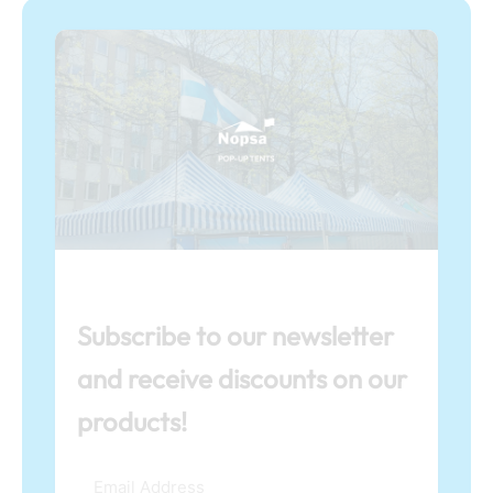
Subscribe to our newsletter
and receive discounts on our
products!