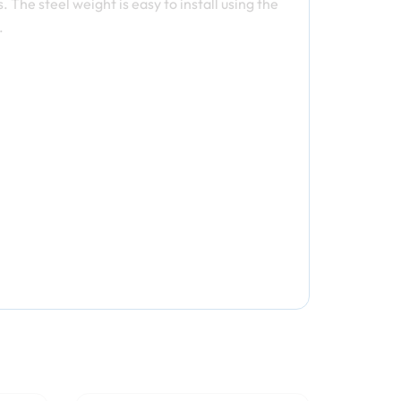
 The steel weight is easy to install using the
.