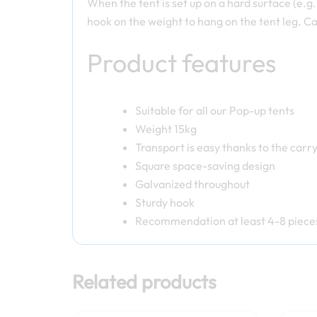
When the tent is set up on a hard surface (e.g.
hook on the weight to hang on the tent leg. Ca
Product features
Suitable for all our Pop-up tents
Weight 15kg
Transport is easy thanks to the carr
Square space-saving design
Galvanized throughout
Sturdy hook
Recommendation at least 4-8 pieces
Related products