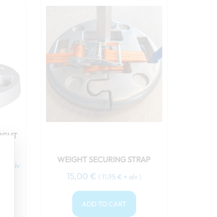
nt
 €.
IGHT
WEIGHT SECURING STRAP
€
+ alv
15,00
€
(
11,95
€
+ alv )
ADD TO CART