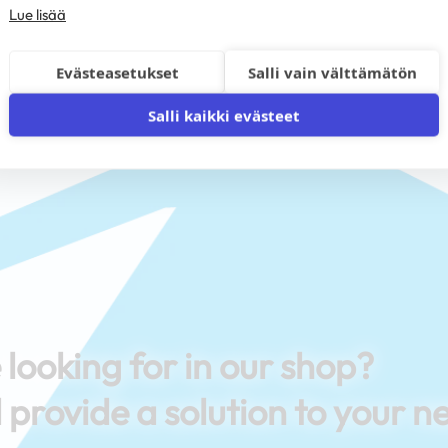
Lue lisää
Evästeasetukset
Salli vain välttämätön
Salli kaikki evästeet
 looking for in our shop?
 provide a solution to your n