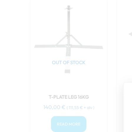
OUT OF STOCK
T-PLATE LEG 16KG
140,00
€
1
(
111,55
€
+ alv )
READ MORE