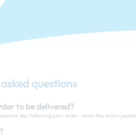
 asked questions
order to be delivered?
 business day following your order, when the entire payme
y?