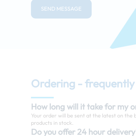
SEND MESSAGE
Ordering - frequently
How long will it take for my 
Your order will be sent at the latest on the
products in stock.
Do you offer 24 hour deliver