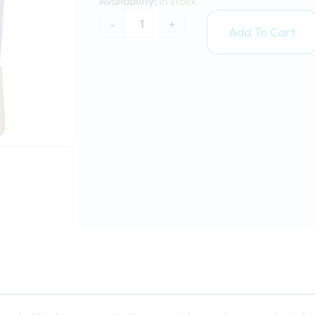
Availability:
In stock
15kg
-
+
quantity
Add To Cart