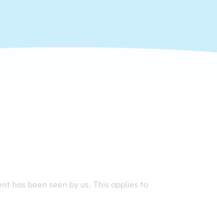
nt has been seen by us. This applies to