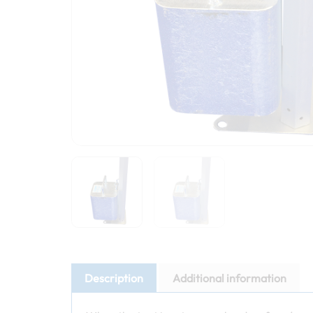
Description
Additional information