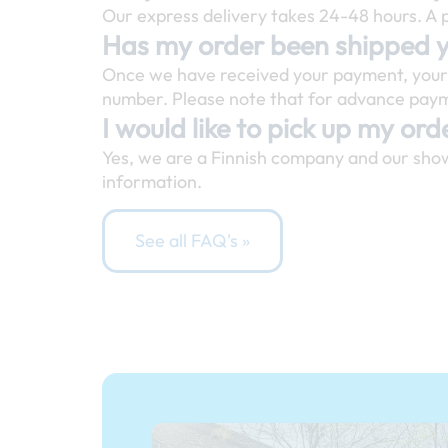
Our express delivery takes 24-48 hours. A p
Has my order been shipped 
Once we have received your payment, your o
number. Please note that for advance payme
I would like to pick up my orde
Yes, we are a Finnish company and our sho
information.
See all FAQ's »