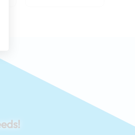
eeds!