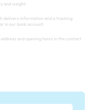
ry and weight.
h delivery information and a tracking
r in our bank account.
 address and opening hours in the contact