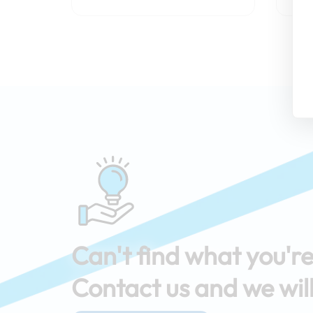
Can't find what you're
Contact us and we will