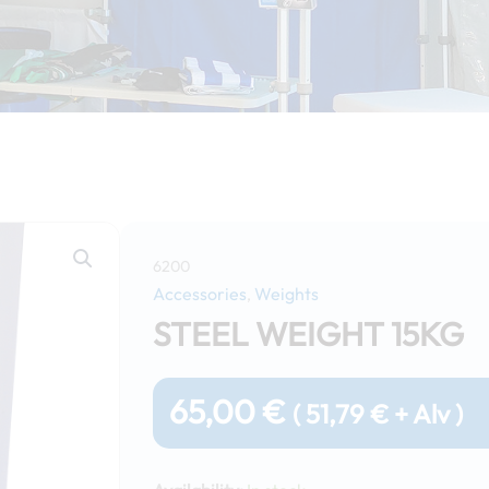
6200
Accessories
Weights
,
STEEL WEIGHT 15KG
65,00
€
(
51,79
€
+ Alv )
Steel
weight