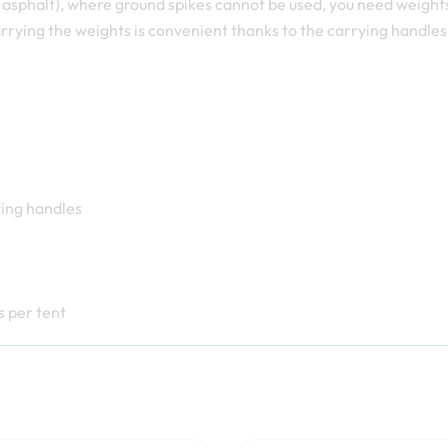
 asphalt), where ground spikes cannot be used, you need weights.
rrying the weights is convenient thanks to the carrying handles
ying handles
 per tent