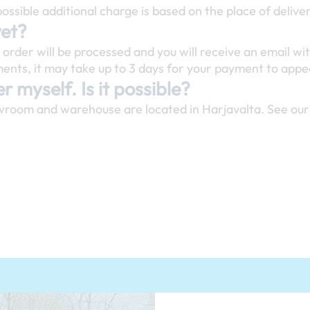
ossible additional charge is based on the place of delive
yet?
rder will be processed and you will receive an email wit
nts, it may take up to 3 days for your payment to appea
r myself. Is it possible?
wroom and warehouse are located in Harjavalta. See our