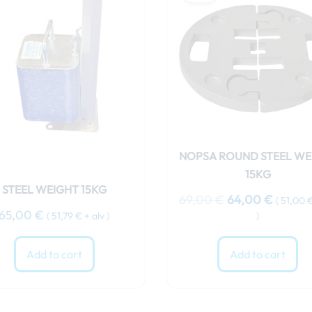
was:
is:
69,00 €.
64,00 
NOPSA ROUND STEEL WE
15KG
STEEL WEIGHT 15KG
69,00
€
64,00
€
(
51,00
65,00
€
(
51,79
€
+ alv )
)
Add to cart
Add to cart