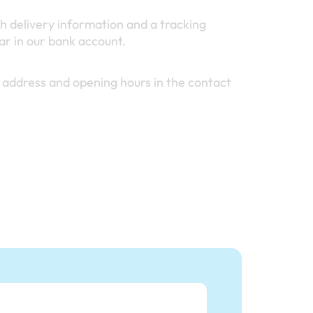
h delivery information and a tracking
r in our bank account.
 address and opening hours in the contact