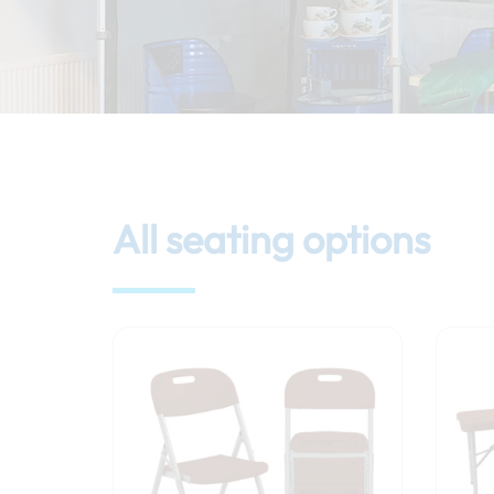
All seating options