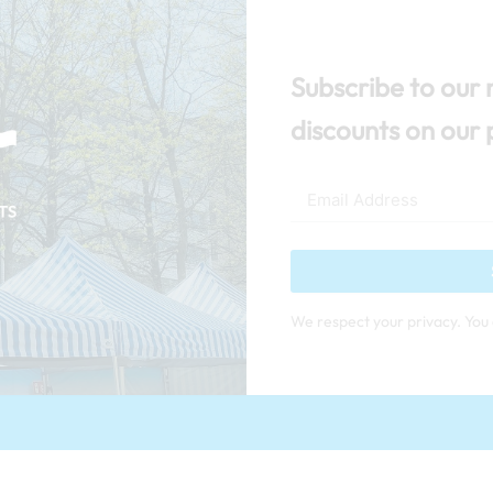
Subscribe to our 
discounts on our 
We respect your privacy. You 