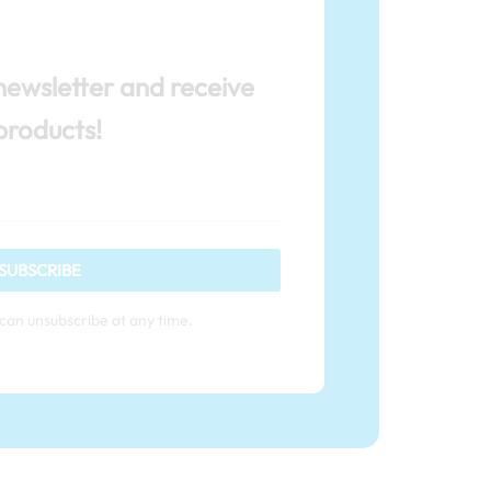
newsletter and receive
products!
SUBSCRIBE
can unsubscribe at any time.