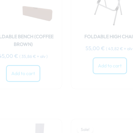
LDABLE BENCH (COFFEE
FOLDABLE HIGH CHAI
BROWN)
55,00
€
(
43,82
€
+ alv 
45,00
€
(
35,86
€
+ alv )
Add to cart
Add to cart
Original
Curren
price
price
Sale!