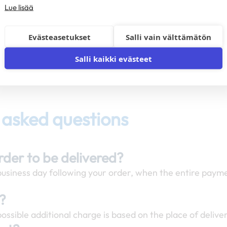
Lue lisää
Evästeasetukset
Salli vain välttämätön
Salli kaikki evästeet
 asked questions
order to be delivered?
 business day following your order, when the entire payme
y?
ossible additional charge is based on the place of delive