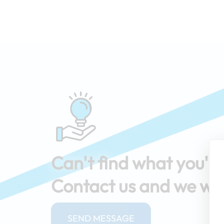
Can't find what you're
Contact us and we will
SEND MESSAGE