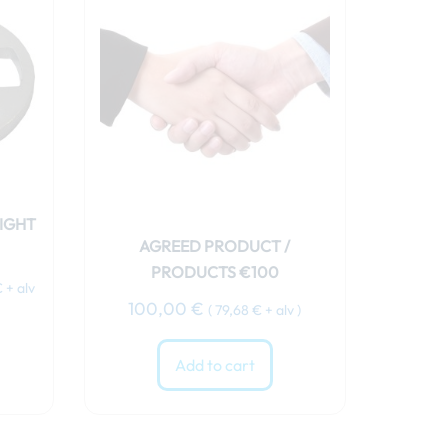
€.
IGHT
AGREED PRODUCT /
PRODUCTS €100
€
+ alv
100,00
€
(
79,68
€
+ alv )
Add to cart