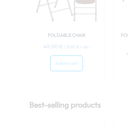
FOLDABLE CHAIR
FO
40,00
€
(
31,87
€
+ alv )
Add to cart
Best-selling products