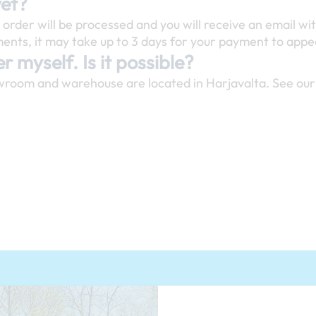
yet?
rder will be processed and you will receive an email wit
nts, it may take up to 3 days for your payment to appea
r myself. Is it possible?
wroom and warehouse are located in Harjavalta. See our