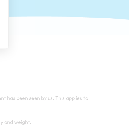
nt has been seen by us. This applies to
ry and weight.