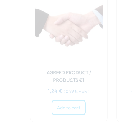
AGREED PRODUCT /
PRODUCTS €1
1,24
€
(
0,99
€
+ alv )
Add to cart