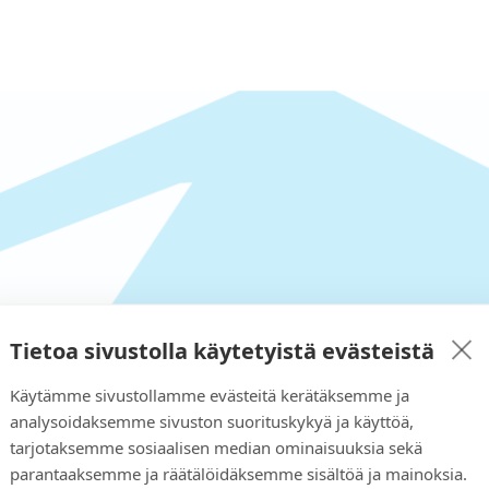
 looking for in our shop?
Tietoa sivustolla käytetyistä evästeistä
 provide a solution to your n
Käytämme sivustollamme evästeitä kerätäksemme ja
analysoidaksemme sivuston suorituskykyä ja käyttöä,
tarjotaksemme sosiaalisen median ominaisuuksia sekä
parantaaksemme ja räätälöidäksemme sisältöä ja mainoksia.