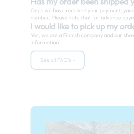
Has my order been shipped 
Once we have received your payment, your o
number. Please note that for advance payme
I would like to pick up my orde
Yes, we are a Finnish company and our sho
information.
See all FAQ's »