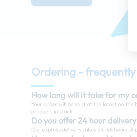
Ordering - frequently
How long will it take for my 
Your order will be sent at the latest on the
products in stock.
Do you offer 24 hour deliver
Our express delivery takes 24-48 hours. A p