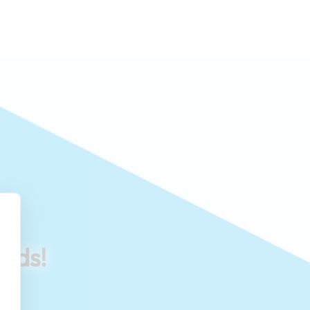
eeds!