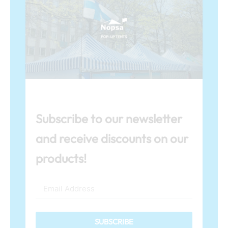
Subscribe to our newsletter
and receive discounts on our
products!
SUBSCRIBE