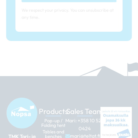
We respect your privacy. You can unsubscribe at
any time.
Products
Sales Team
Mari:
+358 10 526
Pop-up /
Folding tent
0424
Tables and
mari@teltat.fi
TMK Tori- ja
benches