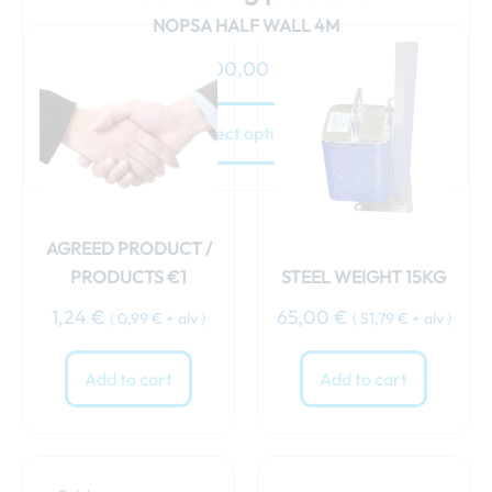
NOPSA HALF WALL 4M
100,00
€
Select options
AGREED PRODUCT /
PRODUCTS €1
STEEL WEIGHT 15KG
1,24
€
65,00
€
(
0,99
€
+ alv )
(
51,79
€
+ alv )
Add to cart
Add to cart
Original
Current
price
price