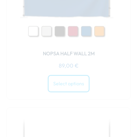
chosen
on
the
product
page
NOPSA HALF WALL 2M
89,00
€
Select options
This
product
has
multiple