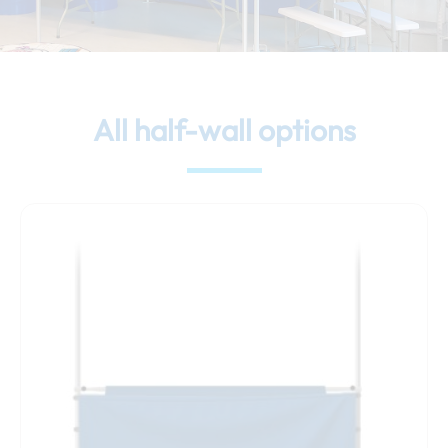
All half-wall options
This
product
has
multiple
variants.
The
options
may
be