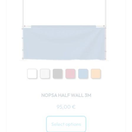
variants.
The
options
may
be
chosen
on
the
product
page
NOPSA HALF WALL 3M
95,00
€
Select options