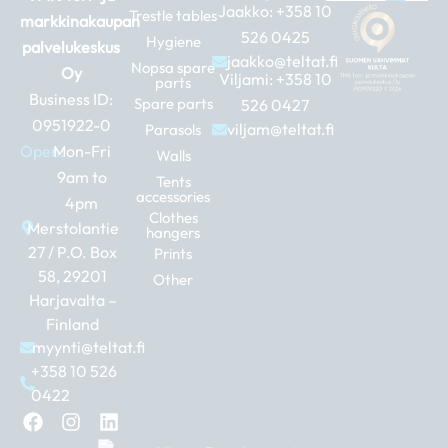
Jaakko:
+358 10
Trestle tables
markkinakaupan
526 0425
Hygiene
palvelukeskus
jaakko@teltat.fi
Nopsa spare
Oy
Viljami:
+358 10
parts
Business ID:
Spare parts
526 0427
0951922-0
viljam@teltat.fi
Parasols
Open:
Mon-Fri
Walls
9am to
Tents
accessories
4pm
Clothes
Merstolantie
hangers
27 / P.O. Box
Prints
58, 29201
Other
Harjavalta –
Finland
myynti@teltat.fi
+358 10 526
0422
F
I
L
a
n
i