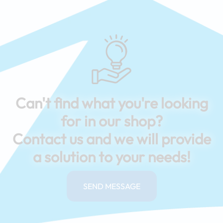
Can't find what you're looking
for in our shop?
Contact us and we will provide
a solution to your needs!
SEND MESSAGE