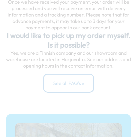
Once we have received your payment, your order will be
processed and you will receive an email with delivery
information and a tracking number. Please note that for
advance payments, it may take up to 3 days for your
payment to appear in our bank account.
I would like to pick up my order myself.
Is it possible?
Yes, we are a Finnish company and our showroom and
warehouse are located in Harjavalta. See our address and
opening hours in the contact information.
See all FAQ's »