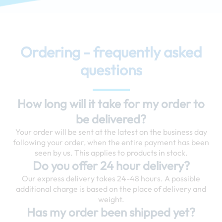
Ordering - frequently asked
questions
How long will it take for my order to
be delivered?
Your order will be sent at the latest on the business day
following your order, when the entire payment has been
seen by us. This applies to products in stock.
Do you offer 24 hour delivery?
Our express delivery takes 24-48 hours. A possible
additional charge is based on the place of delivery and
weight.
Has my order been shipped yet?