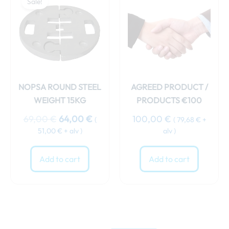
Sale!
was:
is:
69,00 €.
64,00 €.
NOPSA ROUND STEEL
AGREED PRODUCT /
WEIGHT 15KG
PRODUCTS €100
69,00
€
64,00
€
100,00
€
(
(
79,68
€
+
51,00
€
+ alv )
alv )
Add to cart
Add to cart