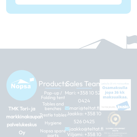
Products
Sales Team
Mari:
+358 10 526
Pop-up /
Folding tent
0424
Tables and
mari@teltat.fi
TMK Tori- ja
benches
Jaakko:
+358 10
Trestle tables
markkinakaupan
526 0425
Hygiene
palvelukeskus
jaakko@teltat.fi
Nopsa spare
Oy
Viljami:
+358 10
parts