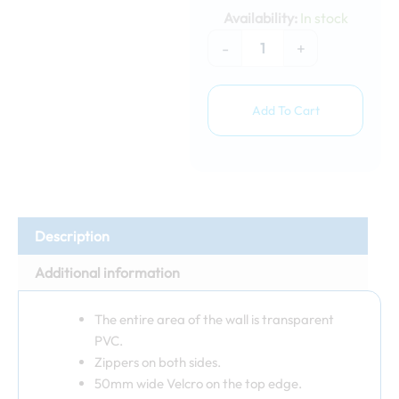
4m
Availability:
In stock
window
wall
-
+
quantity
Add To Cart
Description
Additional information
The entire area of ​​the wall is transparent
PVC.
Zippers on both sides.
50mm wide Velcro on the top edge.