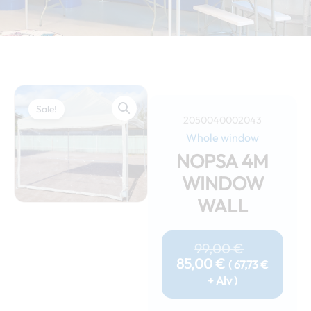
Sale!
2050040002043
Whole window
NOPSA 4M
WINDOW
WALL
Current
Original
Price
Price
99,00
€
Is:
Was:
85,00
€
(
67,73
€
85,00 €.
99,00 €.
+ Alv )
Nopsa