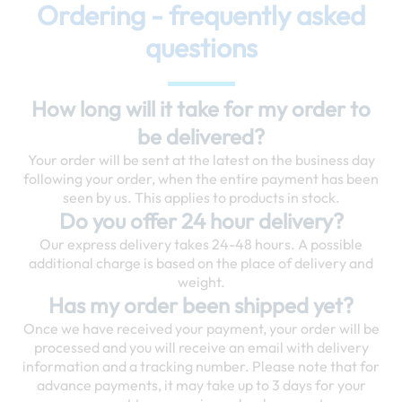
Ordering - frequently asked
questions
How long will it take for my order to
be delivered?
Your order will be sent at the latest on the business day
following your order, when the entire payment has been
seen by us. This applies to products in stock.
Do you offer 24 hour delivery?
Our express delivery takes 24-48 hours. A possible
additional charge is based on the place of delivery and
weight.
Has my order been shipped yet?
Once we have received your payment, your order will be
processed and you will receive an email with delivery
information and a tracking number. Please note that for
advance payments, it may take up to 3 days for your