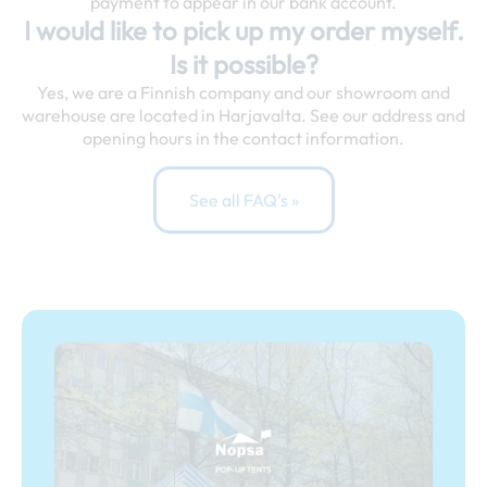
payment to appear in our bank account.
I would like to pick up my order myself.
Is it possible?
Yes, we are a Finnish company and our showroom and
warehouse are located in Harjavalta. See our address and
opening hours in the contact information.
See all FAQ's »