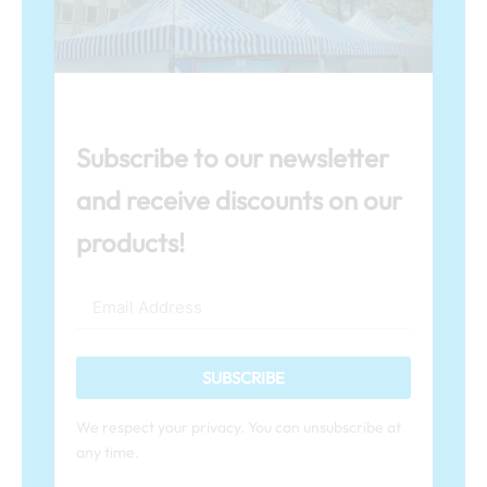
Subscribe to our newsletter
and receive discounts on our
products!
SUBSCRIBE
We respect your privacy. You can unsubscribe at
any time.