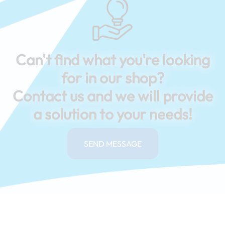
Can't find what you're looking
for in our shop?
Contact us and we will provide
a solution to your needs!
SEND MESSAGE