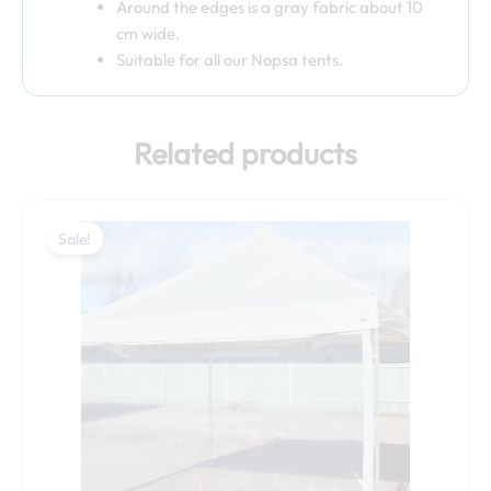
Around the edges is a gray fabric about 10
cm wide.
Suitable for all our Nopsa tents.
Related products
Original
Current
price
price
Sale!
Sale!
was:
is:
79,00 €.
69,00 €.