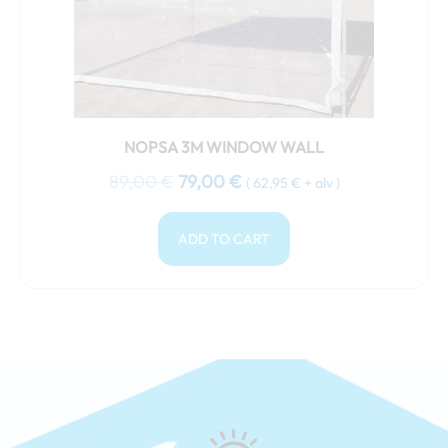
NOPSA 3M WINDOW WALL
89,00
€
79,00
€
(
62,95
€
+ alv )
ADD TO CART