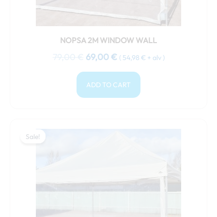
NOPSA 2M WINDOW WALL
79,00
€
69,00
€
(
54,98
€
+ alv )
ADD TO CART
Original
Current
price
price
Sale!
Sale!
was:
is:
89,00 €.
79,00 €.