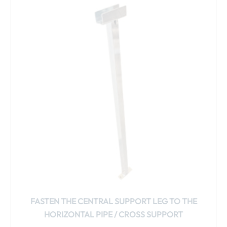
product
has
multiple
variants.
The
options
may
be
chosen
on
the
product
page
FASTEN THE CENTRAL SUPPORT LEG TO THE
HORIZONTAL PIPE / CROSS SUPPORT