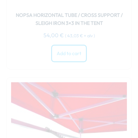
NOPSA HORIZONTAL TUBE / CROSS SUPPORT /
SLEIGH IRON 3×3 IN THE TENT
54,00
€
(
43,03
€
+ alv )
Add to cart