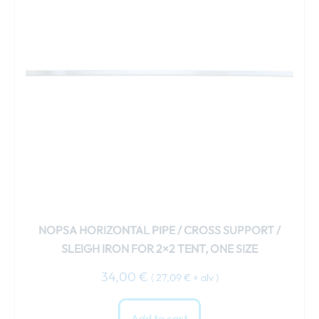
NOPSA HORIZONTAL PIPE / CROSS SUPPORT /
SLEIGH IRON FOR 2×2 TENT, ONE SIZE
34,00
€
(
27,09
€
+ alv )
Add to cart