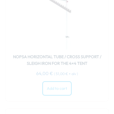
NOPSA HORIZONTAL TUBE / CROSS SUPPORT /
SLEIGH IRON FOR THE 4×4 TENT
64,00
€
(
51,00
€
+ alv )
Add to cart
This