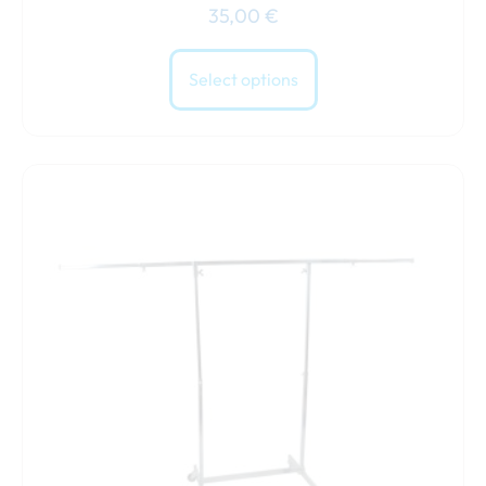
35,00
€
Select options