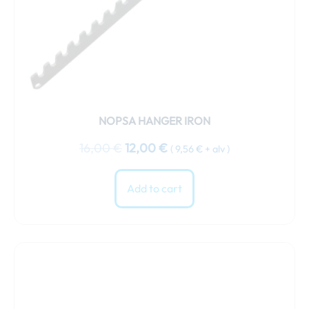
NOPSA HANGER IRON
16,00
€
12,00
€
(
9,56
€
+ alv )
Add to cart