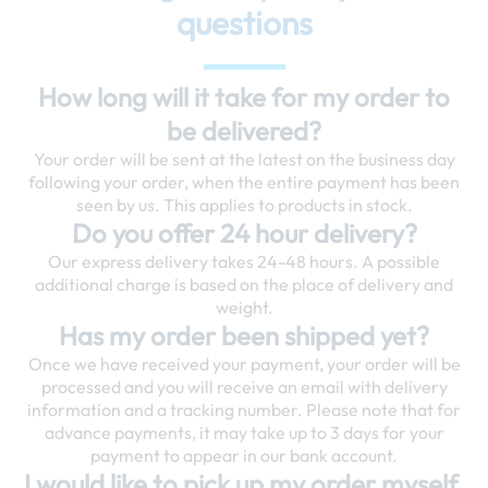
questions
How long will it take for my order to
be delivered?
Your order will be sent at the latest on the business day
following your order, when the entire payment has been
seen by us. This applies to products in stock.
Do you offer 24 hour delivery?
Our express delivery takes 24-48 hours. A possible
additional charge is based on the place of delivery and
weight.
Has my order been shipped yet?
Once we have received your payment, your order will be
processed and you will receive an email with delivery
information and a tracking number. Please note that for
advance payments, it may take up to 3 days for your
payment to appear in our bank account.
I would like to pick up my order myself.