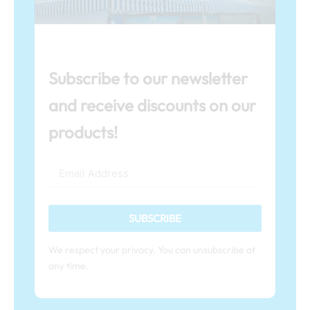
Subscribe to our newsletter
and receive discounts on our
products!
SUBSCRIBE
We respect your privacy. You can unsubscribe at
any time.