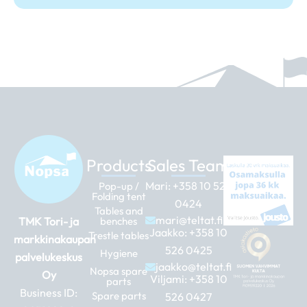
Products
Sales Team
Mari:
+358 10 526
Pop-up /
Folding tent
0424
Tables and
mari@teltat.fi
TMK Tori- ja
benches
Jaakko:
+358 10
Trestle tables
markkinakaupan
526 0425
Hygiene
palvelukeskus
jaakko@teltat.fi
Nopsa spare
Oy
Viljami:
+358 10
parts
Business ID:
Spare parts
526 0427