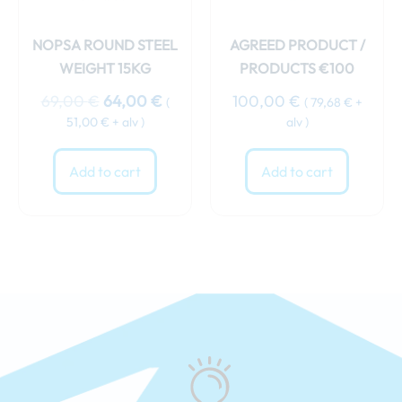
NOPSA ROUND STEEL
AGREED PRODUCT /
WEIGHT 15KG
PRODUCTS €100
69,00
€
64,00
€
100,00
€
(
(
79,68
€
+
51,00
€
+ alv )
alv )
Add to cart
Add to cart