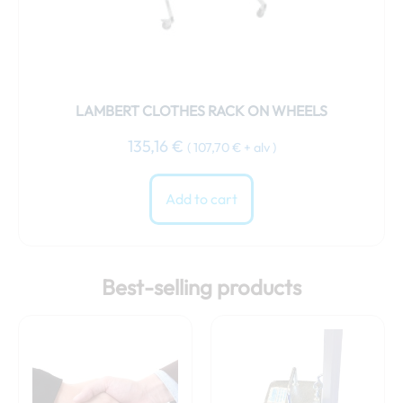
LAMBERT CLOTHES RACK ON WHEELS
135,16
€
(
107,70
€
+ alv )
Add to cart
Best-selling products