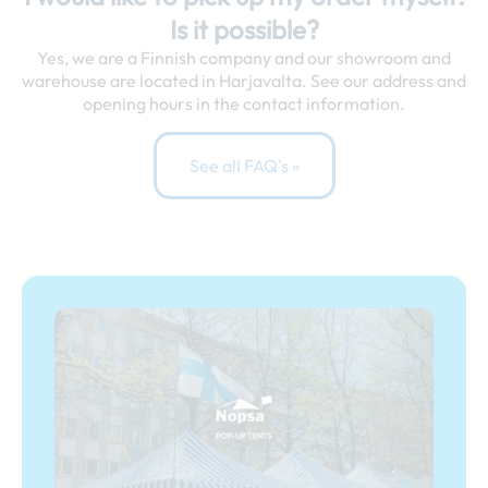
Is it possible?
Yes, we are a Finnish company and our showroom and
warehouse are located in Harjavalta. See our address and
opening hours in the contact information.
See all FAQ's »