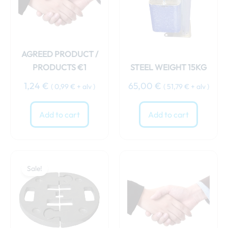
AGREED PRODUCT /
PRODUCTS €1
STEEL WEIGHT 15KG
1,24
€
65,00
€
(
0,99
€
+ alv )
(
51,79
€
+ alv )
Add to cart
Add to cart
Original
Current
price
price
Sale!
was:
is:
69,00 €.
64,00 €.