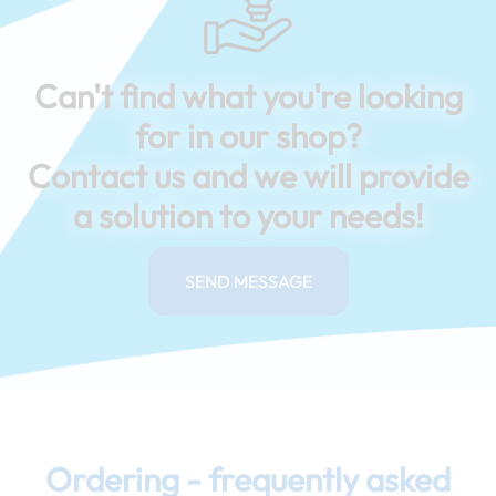
Can't find what you're looking
for in our shop?
Contact us and we will provide
a solution to your needs!
SEND MESSAGE
Ordering - frequently asked