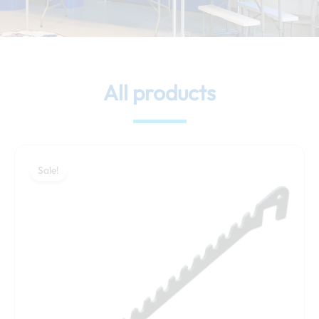
All products
Original
Current
price
price
Sale!
was:
is:
16,00 €.
12,00 €.