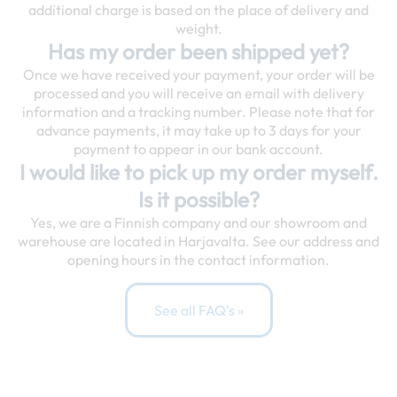
additional charge is based on the place of delivery and
weight.
Has my order been shipped yet?
Once we have received your payment, your order will be
processed and you will receive an email with delivery
information and a tracking number. Please note that for
advance payments, it may take up to 3 days for your
payment to appear in our bank account.
I would like to pick up my order myself.
Is it possible?
Yes, we are a Finnish company and our showroom and
warehouse are located in Harjavalta. See our address and
opening hours in the contact information.
See all FAQ's »