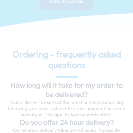
SEND MESSAGE
Ordering - frequently asked
questions
How long will it take for my order to
be delivered?
Your order will be sent at the latest on the business day
following your order, when the entire payment has been
seen by us. This applies to products in stock.
Do you offer 24 hour delivery?
Our express delivery takes 24-48 hours. A possible