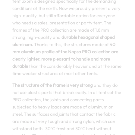
tent 3x3m is designed specifically for the demanding
conditions of the north. Now we proudly present a very
high-quality, but still affordable option for everyone
who needs a sales, presentation or party tent. The
frames of the PRO collection are made of 1.8 mm
strong, high-quality and
durable hexagonal shaped
aluminum.
Thanks to this, the structures made of
40
mm aluminum profile of the Nopsa PRO collection are
clearly lighter, more pleasant to handle and more
durable
than the considerably heavier and at the same
time weaker structures of most other tents.
The structure of the frame is very strong
and they do
not use plastic parts that break easily. In all tents of the
PRO collection, the joints and connecting parts
subjected to heavy loads are made of aluminum or
steel. The surfaces and joints that contact the fabric
are made of very tough and strong nylon, which can
withstand both -30ºC frost and 30ºC heat without