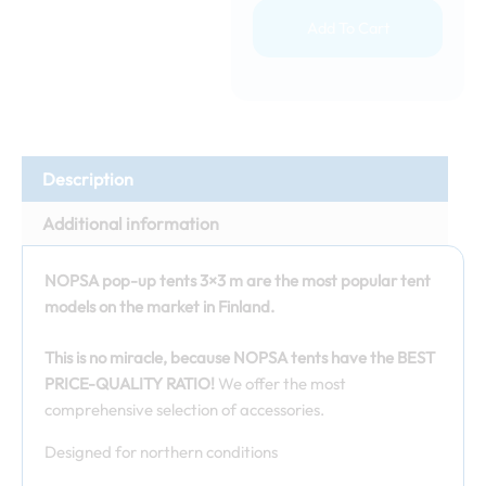
Add To Cart
Description
Additional information
NOPSA pop-up tents 3×3 m are the most popular tent
models on the market in Finland.
This is no miracle, because NOPSA tents have the BEST
PRICE-QUALITY RATIO!
We offer the most
comprehensive selection of accessories.
Designed for northern conditions