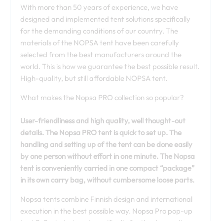
With more than 50 years of experience, we have
designed and implemented tent solutions specifically
for the demanding conditions of our country. The
materials of the NOPSA tent have been carefully
selected from the best manufacturers around the
world. This is how we guarantee the best possible result.
High-quality, but still affordable NOPSA tent.
What makes the Nopsa PRO collection so popular?
User-friendliness and high quality, well thought-out
details. The Nopsa PRO tent is
q
uick to set up. The
handling and setting up of the tent can be done easily
by one person without effort in one minute. The Nopsa
tent is conveniently carried in one compact “package”
in its own carry bag, without cumbersome loose parts.
Nopsa tents combine Finnish design and international
execution in the best possible way. Nopsa Pro pop-up