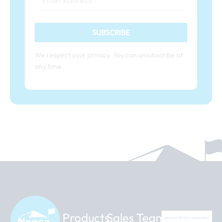
SUBSCRIBE
We respect your privacy. You can unsubscribe at
any time.
Products
Sales Team