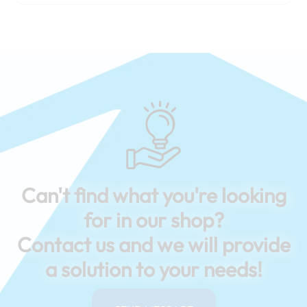
Can't find what you're looking
for in our shop?
Contact us and we will provide
a solution to your needs!