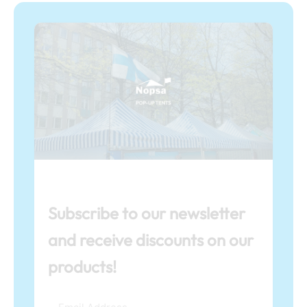
Subscribe to our newsletter
and receive discounts on our
products!