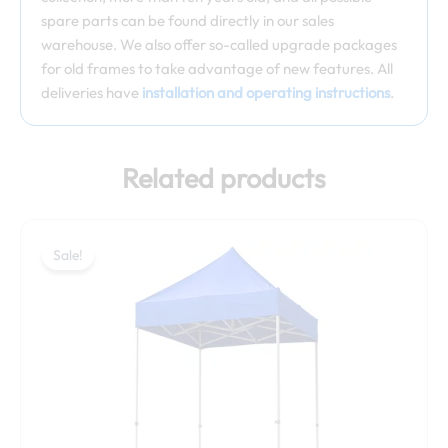
spare parts can be found directly in our sales
warehouse. We also offer so-called upgrade packages
for old frames to take advantage of new features. All
deliveries have
installation and operating instructions
.
Related products
Price
This
range:
Sale!
Sale!
product
549,00 €
has
through
multiple
569,00 €
variants.
The
options
may
be