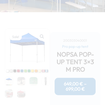
Sale!
200303040001
Pro pop-up tent
NOPSA POP-
UP TENT 3×3
M PRO
Price
Range:
649,00
€
–
649,00 €
699,00
€
Through
699,00 €