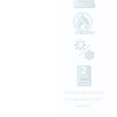
The package does not
include walls or tent
weights.
Nopsa
pop-