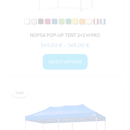
chosen
on
the
product
NOPSA POP-UP TENT 2×2 M PRO
page
549,00
€
–
569,00
€
SELECT OPTIONS
Price
This
range:
Sale!
Sale!
product
759,00 €
has
through
multiple
799,00 €
variants.
The