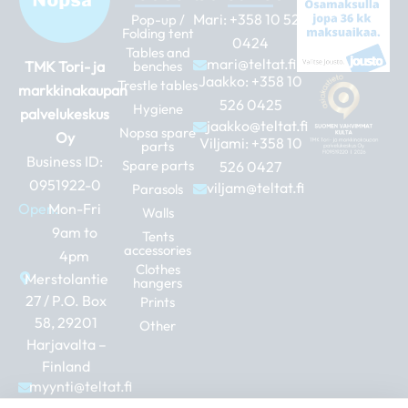
Mari:
+358 10 526
Pop-up /
Folding tent
0424
Tables and
mari@teltat.fi
TMK Tori- ja
benches
Jaakko:
+358 10
Trestle tables
markkinakaupan
526 0425
Hygiene
palvelukeskus
jaakko@teltat.fi
Nopsa spare
Oy
Viljami:
+358 10
parts
Business ID:
Spare parts
526 0427
0951922-0
viljam@teltat.fi
Parasols
Open:
Mon-Fri
Walls
9am to
Tents
accessories
4pm
Clothes
Merstolantie
hangers
27 / P.O. Box
Prints
58, 29201
Other
Harjavalta –
Finland
myynti@teltat.fi