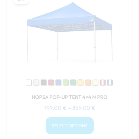
product
799,00 €
has
through
multiple
859,00 €
variants.
The
options
may
be
chosen
on
the
product
NOPSA POP-UP TENT 4×4 M PRO
page
799,00
€
–
859,00
€
SELECT OPTIONS