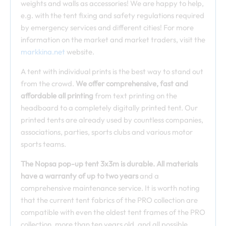
weights and walls as accessories! We are happy to help,
e.g. with the tent fixing and safety regulations required
by emergency services and different cities! For more
information on the market and market traders, visit the
markkina.net
website.
A tent with individual prints is the best way to stand out
from the crowd.
We offer comprehensive, fast and
affordable all printing
from text printing on the
headboard to a completely digitally printed tent. Our
printed tents are already used by countless companies,
associations, parties, sports clubs and various motor
sports teams.
The Nopsa pop-up tent 3x3m is durable. All materials
have a warranty of up to two years
and a
comprehensive maintenance service. It is worth noting
that the current tent fabrics of the PRO collection are
compatible with even the oldest tent frames of the PRO
collection, more than ten years old, and all possible