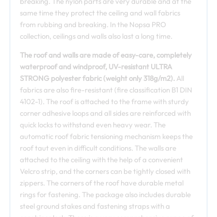
breaking. The nylon parts are very durable and at the
same time they protect the ceiling and wall fabrics
from rubbing and breaking. In the Nopsa PRO
collection, ceilings and walls also last a long time.
The roof and walls are made of easy-care, completely
waterproof and windproof, UV-resistant ULTRA
STRONG polyester fabric (weight only 318g/m2).
All
fabrics are also fire-resistant (fire classification B1 DIN
4102-1). The roof is attached to the frame with sturdy
corner adhesive loops and all sides are reinforced with
quick locks to withstand even heavy wear. The
automatic roof fabric tensioning mechanism keeps the
roof taut even in difficult conditions. The walls are
attached to the ceiling with the help of a convenient
Velcro strip, and the corners can be tightly closed with
zippers. The corners of the roof have durable metal
rings for fastening. The package also includes durable
steel ground stakes and fastening straps with a