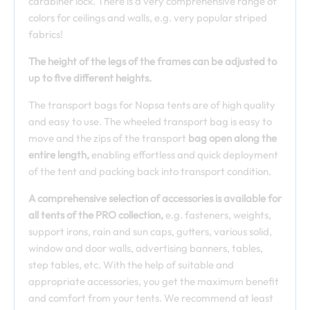
carabiner lock. There is a very comprehensive range of
colors for ceilings and walls, e.g. very popular striped
fabrics!
The height of the legs of the frames can be adjusted to
up to five different heights.
The transport bags for Nopsa tents are of high quality
and easy to use. The wheeled transport bag is easy to
move and the zips of the transport
bag open along the
entire length,
enabling effortless and quick deployment
of the tent and packing back into transport condition.
A comprehensive selection of accessories is available for
all tents of the PRO collection,
e.g. fasteners, weights,
support irons, rain and sun caps, gutters, various solid,
window and door walls, advertising banners, tables,
step tables, etc. With the help of suitable and
appropriate accessories, you get the maximum benefit
and comfort from your tents. We recommend at least