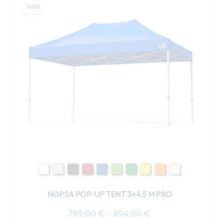
range:
Sale!
product
799,00 €
has
through
multiple
854,00 €
variants.
The
options
may
be
chosen
on
the
product
page
NOPSA POP-UP TENT 3×4,5 M PRO
799,00
€
–
854,00
€