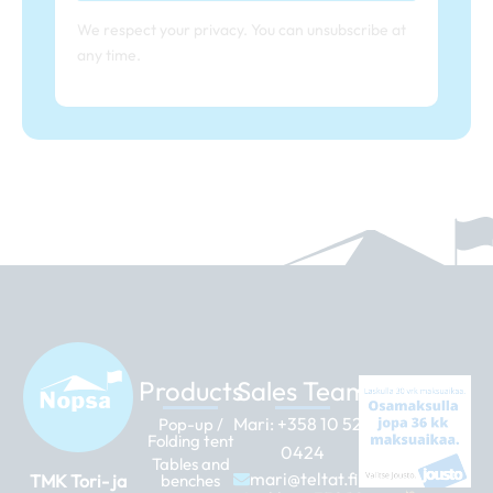
We respect your privacy. You can unsubscribe at
any time.
Products
Sales Team
Mari:
+358 10 526
Pop-up /
Folding tent
0424
Tables and
mari@teltat.fi
TMK Tori- ja
benches