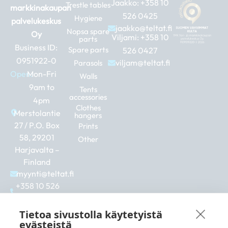
Jaakko:
+358 10
Trestle tables
markkinakaupan
526 0425
Hygiene
palvelukeskus
jaakko@teltat.fi
Nopsa spare
Oy
Viljami:
+358 10
parts
Business ID:
Spare parts
526 0427
0951922-0
viljam@teltat.fi
Parasols
Open:
Mon-Fri
Walls
9am to
Tents
accessories
4pm
Clothes
Merstolantie
hangers
27 / P.O. Box
Prints
58, 29201
Other
Harjavalta –
Finland
myynti@teltat.fi
+358 10 526
0422
F
I
L
Tietoa sivustolla käytetyistä
a
n
i
evästeistä