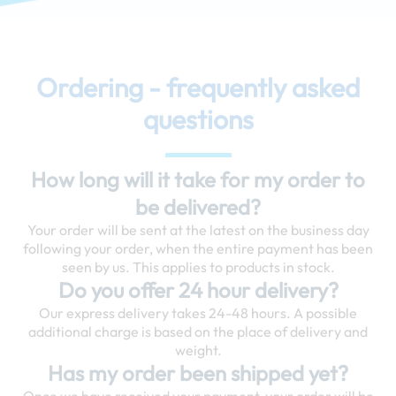
Ordering - frequently asked
questions
How long will it take for my order to
be delivered?
Your order will be sent at the latest on the business day
following your order, when the entire payment has been
seen by us. This applies to products in stock.
Do you offer 24 hour delivery?
Our express delivery takes 24-48 hours. A possible
additional charge is based on the place of delivery and
weight.
Has my order been shipped yet?