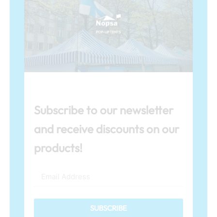
Subscribe to our newsletter
and receive discounts on our
products!
SUBSCRIBE