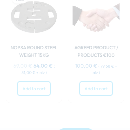
was:
is:
69,00 €.
64,00 €.
NOPSA ROUND STEEL
AGREED PRODUCT /
WEIGHT 15KG
PRODUCTS €100
69,00
€
64,00
€
100,00
€
(
(
79,68
€
+
51,00
€
+ alv )
alv )
Add to cart
Add to cart