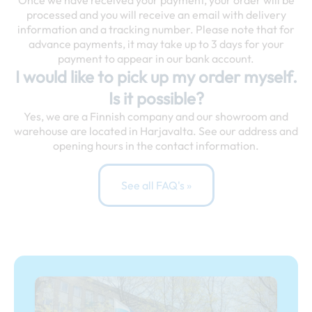
Once we have received your payment, your order will be
processed and you will receive an email with delivery
information and a tracking number. Please note that for
advance payments, it may take up to 3 days for your
payment to appear in our bank account.
I would like to pick up my order myself.
Is it possible?
Yes, we are a Finnish company and our showroom and
warehouse are located in Harjavalta. See our address and
opening hours in the contact information.
See all FAQ's »