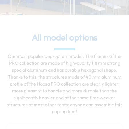
All model options
Our most popular pop-up tent model. The frames of the
PRO collection are made of high-quality 1.8 mm strong
special aluminum and has durable hexagonal shape.
Thanks to this, the structures made of 40 mm aluminum
profile of the Nopsa PRO collection are clearly lighter,
more pleasant to handle and more durable than the
significantly heavier and at the same time weaker
structures of most other tents: anyone can assemble this
pop-up tent!
Price
This