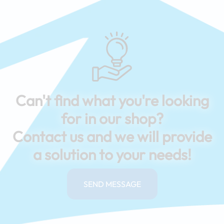
Can't find what you're looking
for in our shop?
Contact us and we will provide
a solution to your needs!
SEND MESSAGE