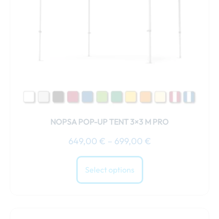
may
be
chosen
on
the
product
page
NOPSA POP-UP TENT 3×3 M PRO
649,00
€
–
699,00
€
Select options
Price
This