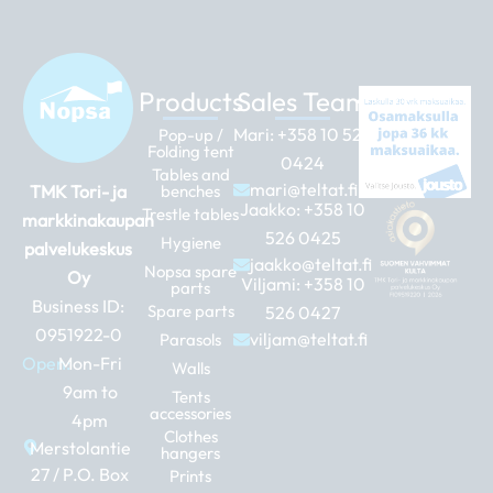
Products
Sales Team
Mari:
+358 10 526
Pop-up /
Folding tent
0424
Tables and
mari@teltat.fi
TMK Tori- ja
benches
Jaakko:
+358 10
Trestle tables
markkinakaupan
526 0425
Hygiene
palvelukeskus
jaakko@teltat.fi
Nopsa spare
Oy
Viljami:
+358 10
parts
Business ID:
Spare parts
526 0427
0951922-0
viljam@teltat.fi
Parasols
Open:
Mon-Fri
Walls
9am to
Tents
accessories
4pm
Clothes
Merstolantie
hangers
27 / P.O. Box
Prints