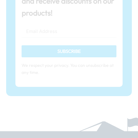
and receive discounts on our
products!
SUBSCRIBE
We respect your privacy. You can unsubscribe at
any time.