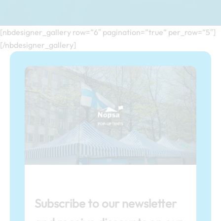
[nbdesigner_gallery row=”6″ pagination=”true” per_row=”5″]
[/nbdesigner_gallery]
Subscribe to our newsletter