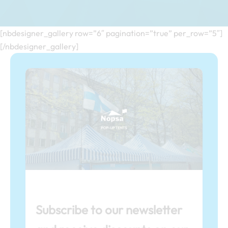
[nbdesigner_gallery row=”6″ pagination=”true” per_row=”5″]
[/nbdesigner_gallery]
Subscribe to our newsletter