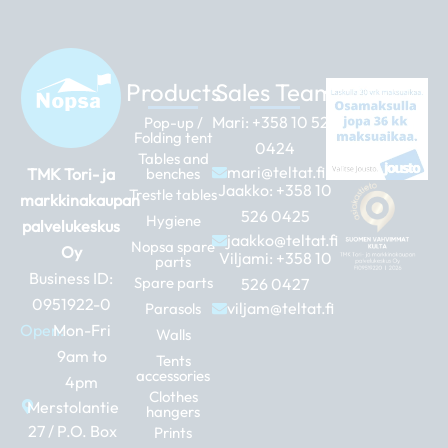
Products
Sales Team
Mari:
+358 10 526
Pop-up /
Folding tent
0424
Tables and
mari@teltat.fi
TMK Tori- ja
benches
Jaakko:
+358 10
Trestle tables
markkinakaupan
526 0425
Hygiene
palvelukeskus
jaakko@teltat.fi
Nopsa spare
Oy
Viljami:
+358 10
parts
Business ID:
Spare parts
526 0427
0951922-0
viljam@teltat.fi
Parasols
Open:
Mon-Fri
Walls
9am to
Tents
accessories
4pm
Clothes
Merstolantie
hangers
27 / P.O. Box
Prints