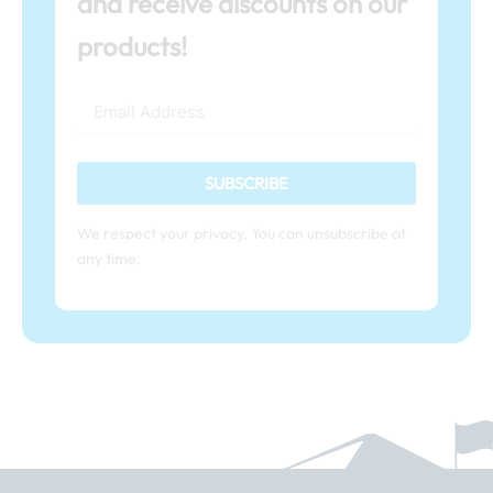
and receive discounts on our
products!
SUBSCRIBE
We respect your privacy. You can unsubscribe at
any time.