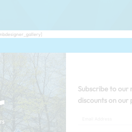
/nbdesigner_gallery]
Subscribe to our 
discounts on our 