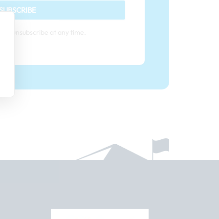
SUBSCRIBE
can unsubscribe at any time.