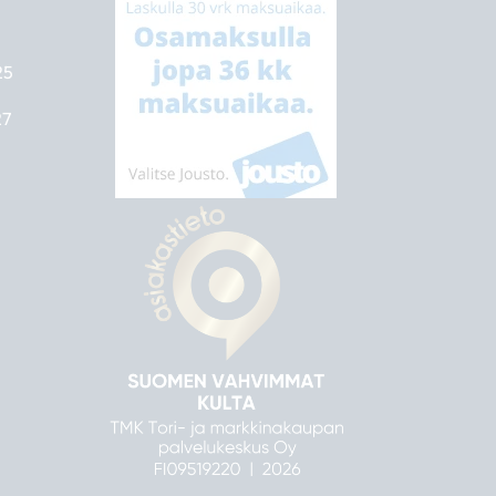
25
27