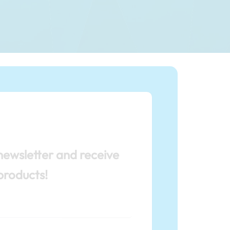
newsletter and receive
products!