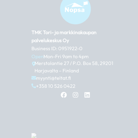
TMK Tori- ja markkinakaupan
palvelukeskus Oy
Business ID: 0951922-0
Open:
Mon-Fri 9am to 4pm
Merstolantie 27 / P.O. Box 58, 29201
Harjavalta – Finland
myynti@teltat.fi
+358 10 526 0422
F
I
L
a
n
i
c
s
n
e
t
k
b
a
e
o
g
d
o
r
i
k
a
n