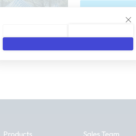
We respect your privacy. You 
Products
Sales Team