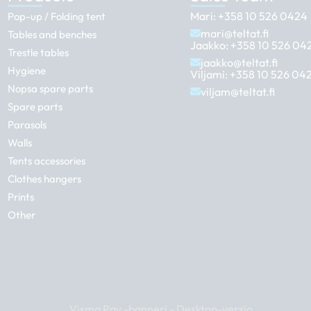
Mari:
+358 10 526 0424
Pop-up / Folding tent
mari@teltat.fi
Tables and benches
Jaakko:
+358 10 526 04
Trestle tables
jaakko@teltat.fi
Hygiene
Viljami:
+358 10 526 04
Nopsa spare parts
viljam@teltat.fi
Spare parts
Parasols
Walls
Tents accessories
Clothes hangers
Prints
Other