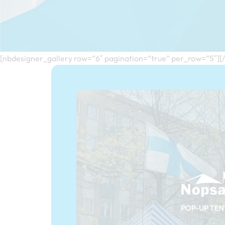
[nbdesigner_gallery row=”6″ pagination=”true” per_row=”5″][